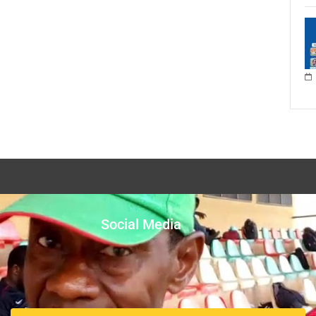
Social Media
Facebook
Twitter
nts the Ghana
Instagram