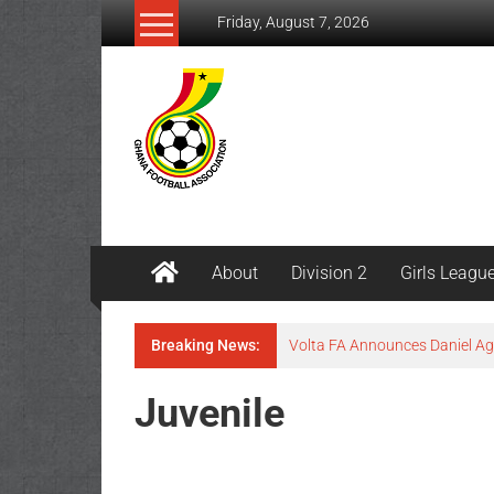
Friday, August 7, 2026
About
Division 2
Girls Leagu
Breaking News:
Volta FA Announces Daniel 
Juvenile