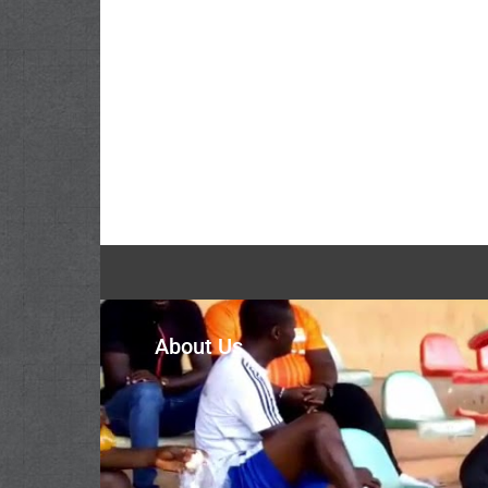
About Us
The Volta Regional Football Association represe