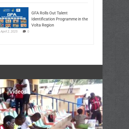
GFA Rolls Out Talent
Identification Programme in the
Volta Region
April 2, 2025
0
Videos