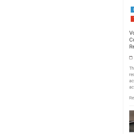
V
C
R
Th
re
ac
ac
Re