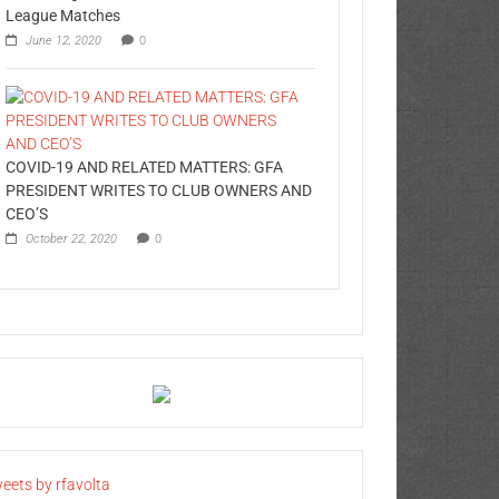
League Matches
June 12, 2020
0
COVID-19 AND RELATED MATTERS: GFA
PRESIDENT WRITES TO CLUB OWNERS AND
CEO’S
October 22, 2020
0
eets by rfavolta