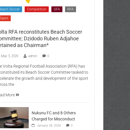
Beach Soccer
Competition
GFA
RFA
Talent
olta RFA reconstitutes Beach Soccer
ommittee; Dzidodo Ruben Adjahoe
etained as Chairman*
May 5, 2026
admin
0
e Volta Regional Football Association (RFA) has
constituted its Beach Soccer Committee tasked to
celerate the growth and development of the sport
ross the
ad More
Nukunu FC and 8 Others
Charged for Misconduct
January 26, 2026
0