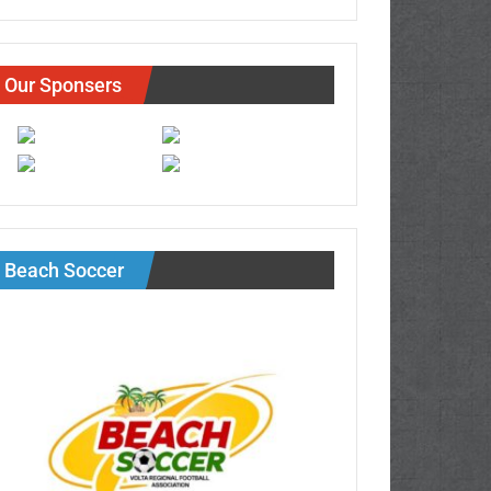
Our Sponsers
Beach Soccer