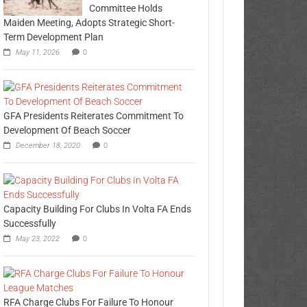
Committee Holds
Maiden Meeting, Adopts Strategic Short-
Term Development Plan
May 11, 2026
0
GFA Presidents Reiterates Commitment To
Development Of Beach Soccer
December 18, 2020
0
Capacity Building For Clubs In Volta FA Ends
Successfully
May 23, 2022
0
RFA Charge Clubs For Failure To Honour