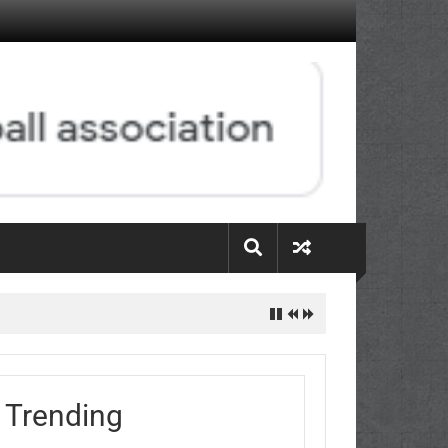
Trending