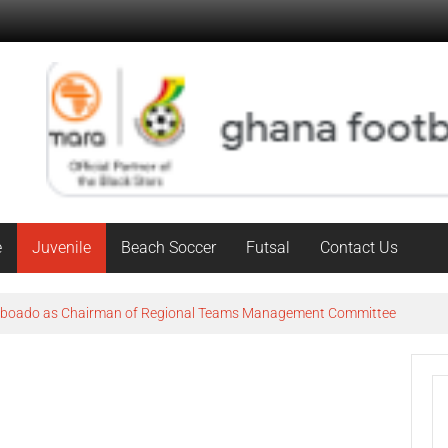
e
Juvenile
Beach Soccer
Futsal
Contact Us
Agboado as Chairman of Regional Teams Management Committee