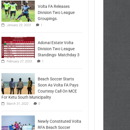
Volta FA Releases
Division Two League
Groupings.
January 23, 2023
1
Adonai Estate Volta
Division Two League
Standings- Matchday 3
February 27, 2023
1
Beach Soccer Starts
Soon As Volta FA Pays
Courtesy Call On MCE
For Ketu South Municipality
March 31, 2022
0
Newly Constituted Volta
RFA Beach Soccer