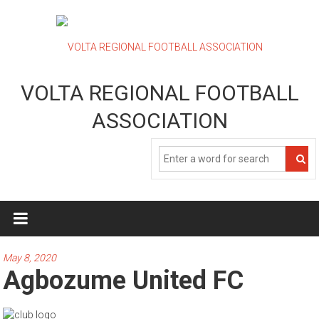
Skip
to
content
VOLTA REGIONAL FOOTBALL
ASSOCIATION
May 8, 2020
Agbozume United FC