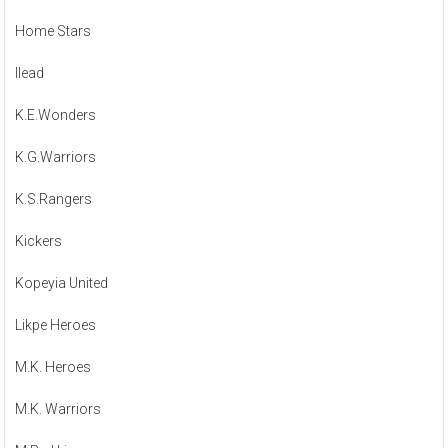
Home Stars
Ilead
K.E.Wonders
K.G.Warriors
K.S.Rangers
Kickers
Kopeyia United
Likpe Heroes
M.K. Heroes
M.K. Warriors