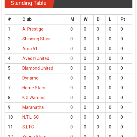
Standing Table
#
Club
M
W
D
L
Pt
1
A. Prestige
0
0
0
0
0
2
Shinning Stars
0
0
0
0
0
3
Area 51
0
0
0
0
0
4
Avedzi United
0
0
0
0
0
5
Diamond United
0
0
0
0
0
6
Dynamo
0
0
0
0
0
7
Home Stars
0
0
0
0
0
8
K.G.Warriors
0
0
0
0
0
9
Maranatha
0
0
0
0
0
10
N.T.L. SC
0
0
0
0
0
11
S.L FC
0
0
0
0
0
12
Young Stars
0
0
0
0
0