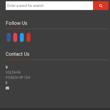
Follow Us
facebook
instagram
twitter
youtube
Contact Us
VOLTA-FA
P.O.BOX HP 154