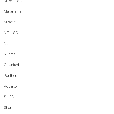
M.Red Lions
Maranatha
Miracle
N.T.L. SC
Nadm
Nugata
Oti United
Panthers
Roberto
S.L FC
Sharp