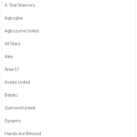
A. Star Warriors
Agbogba
Agbozume United
All Stars
Alke
Area 51
Avedzi United
Bebeto
Diamond United
Dynamo
Hands Are Blessed