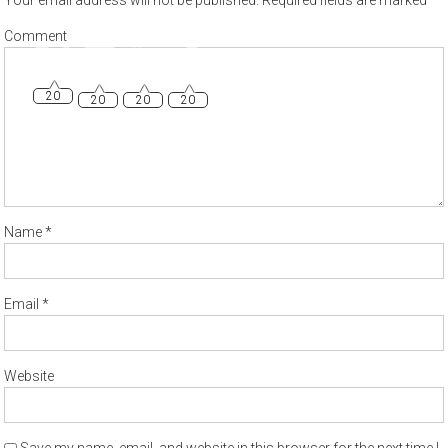
Your email address will not be published.
Required fields are marked
*
20
20
20
20
Comment
Name
*
Email
*
Website