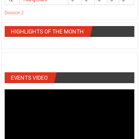
Division 2
HIGHLIGHTS OF THE MONTH
EVENTS VIDEO
Video
Player