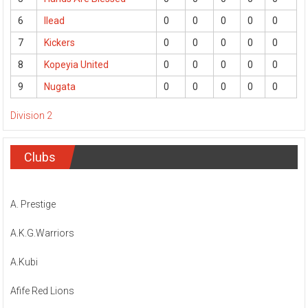
6
Ilead
0
0
0
0
0
7
Kickers
0
0
0
0
0
8
Kopeyia United
0
0
0
0
0
9
Nugata
0
0
0
0
0
Division 2
Clubs
A. Prestige
A.K.G.Warriors
A.Kubi
Afife Red Lions