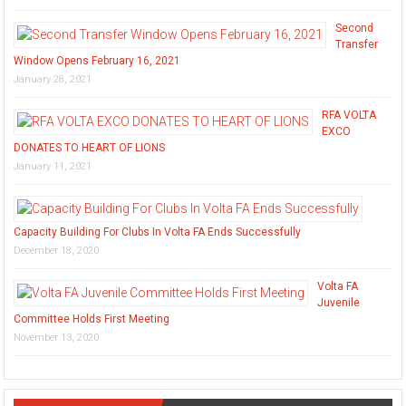
Second
Transfer
Window Opens February 16, 2021
January 28, 2021
RFA VOLTA
EXCO
DONATES TO HEART OF LIONS
January 11, 2021
Capacity Building For Clubs In Volta FA Ends Successfully
December 18, 2020
Volta FA
Juvenile
Committee Holds First Meeting
November 13, 2020