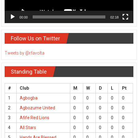
00:00
02:18
Follow Us on Twitter
Tweets by @rfavolta
Standing Table
#
Club
M
W
D
L
Pt
1
Agbogba
0
0
0
0
0
2
Agbozume United
0
0
0
0
0
3
Afife Red Lions
0
0
0
0
0
4
All Stars
0
0
0
0
0
5
Hands Are Blessed
0
0
0
0
0