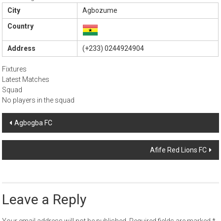
City
Agbozume
Country
Address
(+233) 0244924904
Fixtures
Latest Matches
Squad
No players in the squad
Post
Agbogba FC
navigation
Afife Red Lions FC
Leave a Reply