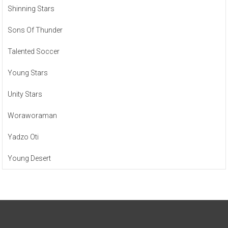
Shinning Stars
Sons Of Thunder
Talented Soccer
Young Stars
Unity Stars
Woraworaman
Yadzo Oti
Young Desert