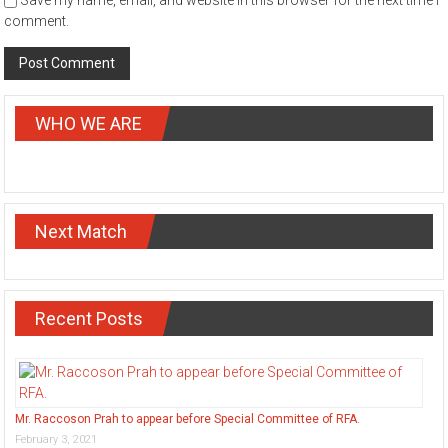
Save my name, email, and website in this browser for the next time I
comment.
WHO WE ARE
Next Match
Recent Posts
Mr. Raccoson Prah to appear before Special Committee of RFA.
February 3, 2021