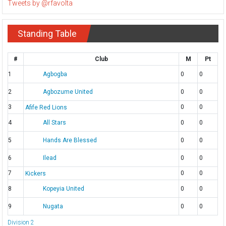
Tweets by @rfavolta
Standing Table
#
Club
M
Pt
1
Agbogba
0
0
2
Agbozume United
0
0
3
0
0
Afife Red Lions
4
All Stars
0
0
5
Hands Are Blessed
0
0
6
Ilead
0
0
7
0
0
Kickers
8
Kopeyia United
0
0
9
Nugata
0
0
Division 2