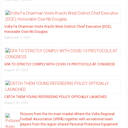
Volta Fa Chairman Visits Krachi West District Chief Executive (DCE),
Honorable Osei Nti Douglas
September 4, 2020
GFA TO STRICTLY COMPLY WITH COVID-19 PROTOCOLS AT CONGRESS
August 31, 2020
CATCH THEM YOUNG REFEREEING POLICY OFFICIALLY LAUNCHED
August 26, 2020
Pictures from the Ho main market.Where the Volta Regional
Football Association (VRFA) together with ex-national team
players from the region shared Personal Protective Equipment