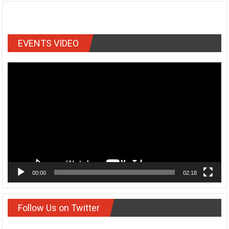
EVENTS VIDEO
Video
Player
00:00
02:18
Follow Us on Twitter