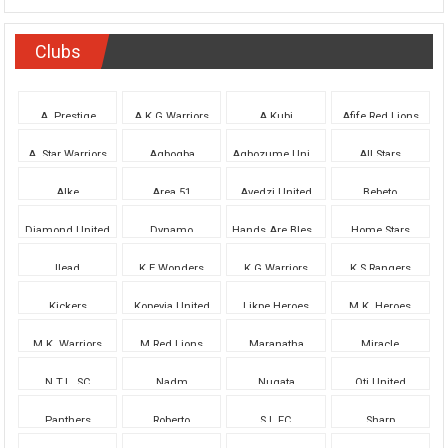
Clubs
A. Prestige
A.K.G.Warriors
A.Kubi
Afife Red Lions
A. Star Warriors
Agbogba
Agbozume United
All Stars
Alke
Area 51
Avedzi United
Bebeto
Diamond United
Dynamo
Hands Are Blessed
Home Stars
Ilead
K.E.Wonders
K.G.Warriors
K.S.Rangers
Kickers
Kopeyia United
Likpe Heroes
M.K. Heroes
M.K. Warriors
M.Red Lions
Maranatha
Miracle
N.T.L. SC
Nadm
Nugata
Oti United
Panthers
Roberto
S.L FC
Sharp