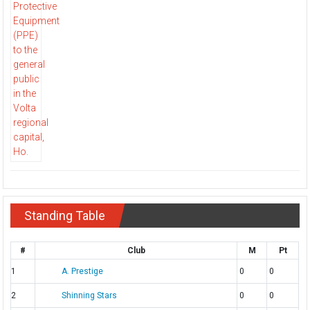
Standing Table
#
Club
M
Pt
1
A. Prestige
0
0
2
Shinning Stars
0
0