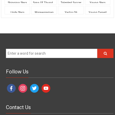
Shinning Stars
Sons Of Thunder
Talented Soccer
Young Stars
Unity Stars
Woraworaman
Yadzo Oti
Young Desert
Follow Us
facebook
instagram
twitter
youtube
Contact Us