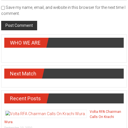
Save my name, email, and website in this browser for the next time I
comment.
WHO WE ARE
Next Match
Recent Posts
Volta RFA Chairman
Calls On Krachi
Wura.
September 10, 2020