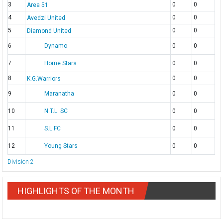
3
0
0
Area 51
4
0
0
Avedzi United
5
0
0
Diamond United
6
Dynamo
0
0
7
Home Stars
0
0
8
0
0
K.G.Warriors
9
Maranatha
0
0
10
N.T.L. SC
0
0
11
S.L FC
0
0
12
Young Stars
0
0
Division 2
HIGHLIGHTS OF THE MONTH