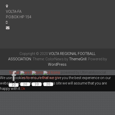
VOLTA-FA
P.O.BOX HP 154
Copyright © 2020
VOLTA REGIONAL FOOTBALL
ASSOCIATION
. Theme: ColorNews by
ThemeGrill
. Powered by
WordPress
.
Social Share Buttons and Icons
powered by Ultimatelysocial
We use cookies to ensure that we give you the best experience on our
website. If you continue to use this site we will assume that you are
20
20
20
20
happy with it.
Ok