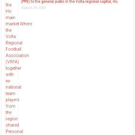
(PPE) to the general public in the Volta regional capital, Ho.
August 24, 2020