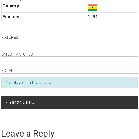
Country
Founded
1994
FIXTURES
LATEST MATCHES
SQUAD
No players in the squad
Post
Yadzo Oti FC
navigation
Leave a Reply