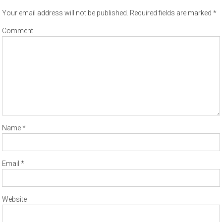
Your email address will not be published.
Required fields are marked
*
Comment
Name
*
Email
*
Website