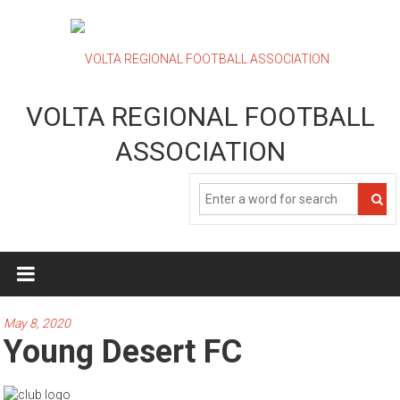
Skip
to
content
VOLTA REGIONAL FOOTBALL
ASSOCIATION
May 8, 2020
Young Desert FC