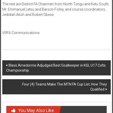
The rest are District FA Chairmen from North Tongu and Ketu South,
Mr. Emmanuel Letsu and Barson Folley, and course coordinators,
Jedidiah Akoh and Robert Gbese.
VRFA Communications
Bless Amedorme Adjudged Best Goalkeeper in KGL U17 Colts
Championship
Four (4) Teams Make The MTN FA Cup List; How They
Qualified
You May Also Like