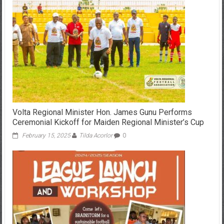
Volta Regional Minister Hon. James Gunu Performs
Ceremonial Kickoff for Maiden Regional Minister’s Cup
February 15, 2025
Tilda Acorlor
0