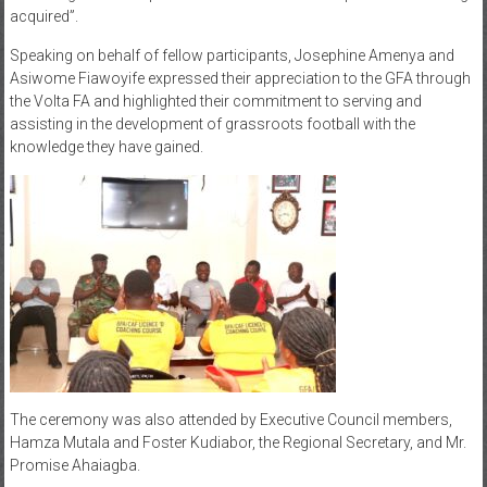
acquired”.
Speaking on behalf of fellow participants, Josephine Amenya and
Asiwome Fiawoyife expressed their appreciation to the GFA through
the Volta FA and highlighted their commitment to serving and
assisting in the development of grassroots football with the
knowledge they have gained.
The ceremony was also attended by Executive Council members,
Hamza Mutala and Foster Kudiabor, the Regional Secretary, and Mr.
Promise Ahaiagba.