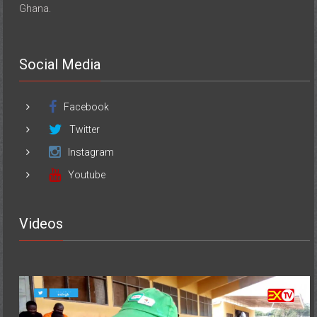
Ghana.
Social Media
Facebook
Twitter
Instagram
Youtube
Videos