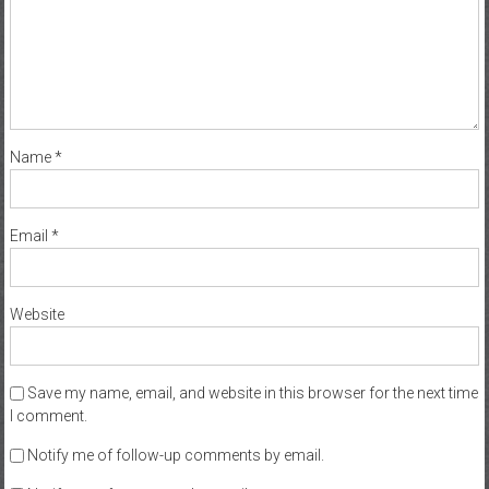
Name
*
Email
*
Website
Save my name, email, and website in this browser for the next time
I comment.
Notify me of follow-up comments by email.