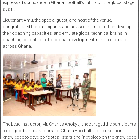
expressed confidence in Ghana Football’s future on the global stage
again.
Lieutenant Amu, the special guest, and host of the venue,
congratulated the participants and advised them to further develop
their coaching capacities, and emulate global technical brains in
coaching to contribute to football development in the region and
across Ghana.
The Lead Instructor, Mr. Charles Anokye, encouraged the participants
to be good ambassadors for Ghana Football and to use their
knowledge to develop football stars and “not sleep on the knowledge