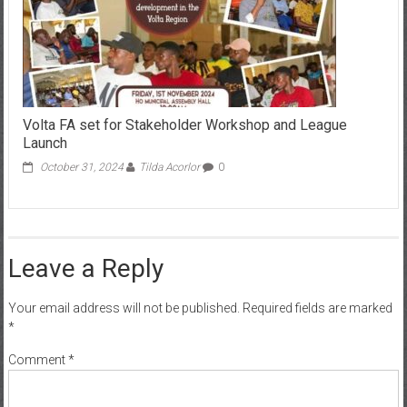
Volta FA set for Stakeholder Workshop and League
Launch
October 31, 2024
Tilda Acorlor
0
Leave a Reply
Your email address will not be published.
Required fields are marked
*
Comment
*