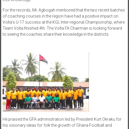
For the records, Mr. Agbogah mentioned that the two recent batches
of coaching courses in the region have had a positive impact on
Volta’s U-17 success at the KGL Inter-regional Championship, where
Team Volta finished 4th. The Volta FA Chairman is looking forward
to seeing the coaches share their knowledge in the districts.
He praised the GFA administration led by President Kurt Okraku for
his visionary ideas for folk the growth of Ghana Football and