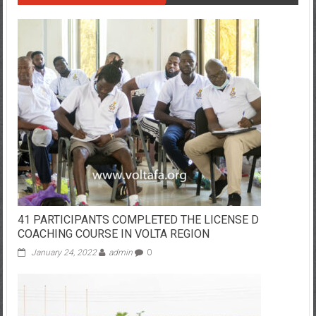
41 PARTICIPANTS COMPLETED THE LICENSE D
COACHING COURSE IN VOLTA REGION
January 24, 2022
admin
0