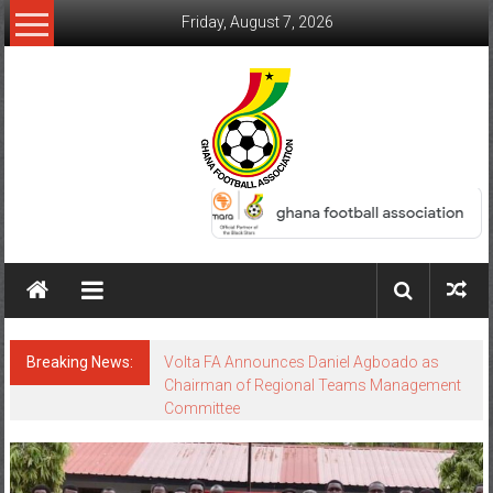
Friday, August 7, 2026
Breaking News:
Volta FA Announces Daniel Agboado as
Chairman of Regional Teams Management
Committee