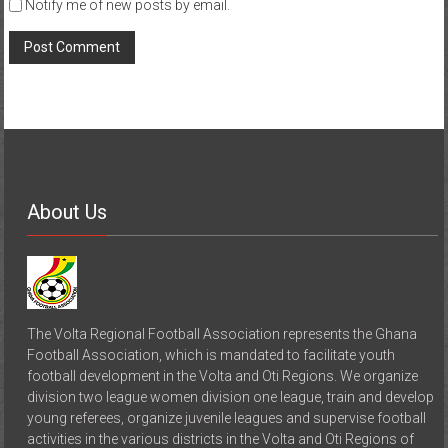
Notify me of new posts by email.
About Us
The Volta Regional Football Association represents the Ghana
Football Association, which is mandated to facilitate youth
football development in the Volta and Oti Regions. We organize
division two league women division one league, train and develop
young referees, organize juvenile leagues and supervise football
activities in the various districts in the Volta and Oti Regions of