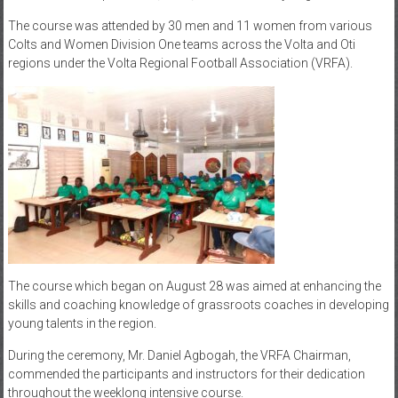
The course was attended by 30 men and 11 women from various
Colts and Women Division One teams across the Volta and Oti
regions under the Volta Regional Football Association (VRFA).
The course which began on August 28 was aimed at enhancing the
skills and coaching knowledge of grassroots coaches in developing
young talents in the region.
During the ceremony, Mr. Daniel Agbogah, the VRFA Chairman,
commended the participants and instructors for their dedication
throughout the weeklong intensive course.