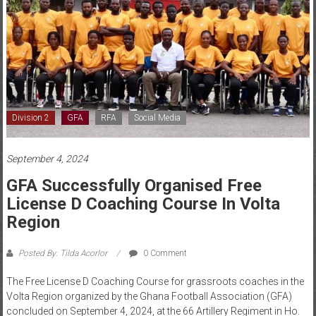
Division 2
GFA
RFA
Social Media
September 4, 2024
GFA Successfully Organised Free
License D Coaching Course In Volta
Region
Posted By: Tilda Acorlor
0 Comment
The Free License D Coaching Course for grassroots coaches in the
Volta Region organized by the Ghana Football Association (GFA)
concluded on September 4, 2024, at the 66 Artillery Regiment in Ho.