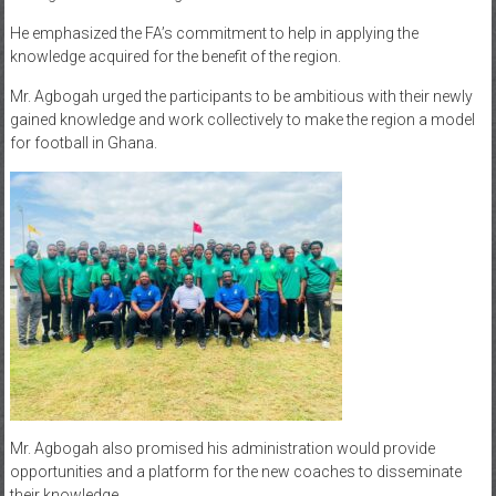
He emphasized the FA’s commitment to help in applying the
knowledge acquired for the benefit of the region.
Mr. Agbogah urged the participants to be ambitious with their newly
gained knowledge and work collectively to make the region a model
for football in Ghana.
Mr. Agbogah also promised his administration would provide
opportunities and a platform for the new coaches to disseminate
their knowledge.