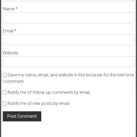
Name
*
Email
*
Website
Save my name, email, and website in this browser for the next time
I comment.
Notify me of follow-up comments by email.
Notify me of new posts by email.