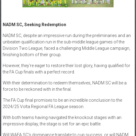
NADM SC, Seeking Redemption
NADM SC, despite an impressive run during the preliminaries and an
unbeaten qualification run in the sub-middle league games of the
Division Two League, faced a challenging Middle League campaign,
finishing bottom of their group.
However, they’re eager to restore their lost glory, having qualified for
the FA Cup finals with a perfect record.
With their determination to redeem themselves, NADM SC will be a
force to be reckoned with in the final.
The FA Cup final promises to be an incredible conclusion to the
2024/25 Volta Regional FA League season.
With both teams having navigated the knockout stages with an
impressive display, the stage is set for an epic battle.
Will WAFA SC’s dominance translate to cup success, or will NADM