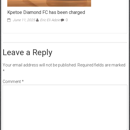
Kpetoe Diamond FC has been charged
June 11, 2025
Eric Eli Adzie
0
Leave a Reply
Your email address will not be published.
Required fields are marked
*
Comment
*