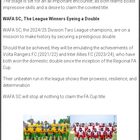
The stage is set for an all important encounter, as both teams boast
impressive skills and a desire to claim the coveted title.
WAFA SC,
The League Winners Eyeing a Double
WAFA SC, the 2024/25 Division Two League champions, are on a
mission to make history by securing a prestigious double.
Should that be achieved, they will be emulating the achievements of
Volta Rangers FC (2021/22) and Inter Allies FC (2023/24), who have
both won the domestic double since the inception of the Regional FA
Cup.
Their unbeaten run in the league shows their prowess, resilience, and
determination
WAFA SC will stop at nothing to claim the FA Cup title.