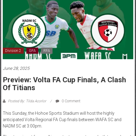
Division 2
GFA
RFA
June 28, 2025
Preview: Volta FA Cup Finals, A Clash
Of Titians
Posted By: Tilda Acorlor
0 Comment
This Sunday, the Hohoe Sports Stadium will host the highly
anticipated Volta Regional FA Cup finals between WAFA SC and
NADM SC at 3:00pm.