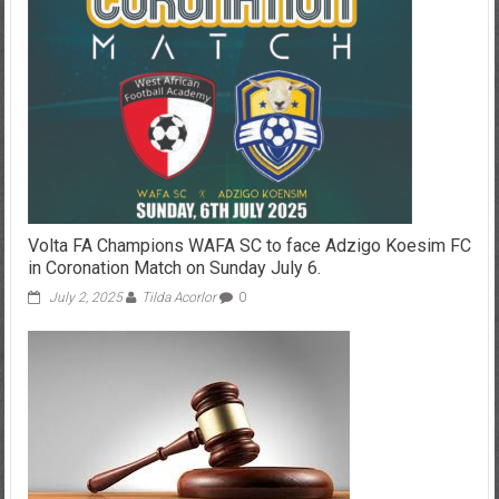
Volta FA Champions WAFA SC to face Adzigo Koesim FC
in Coronation Match on Sunday July 6.
July 2, 2025
Tilda Acorlor
0