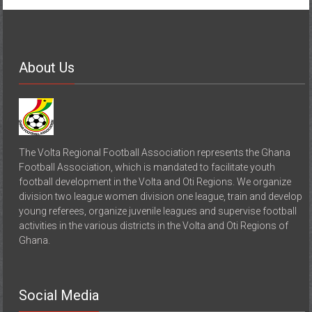
About Us
The Volta Regional Football Association represents the Ghana
Football Association, which is mandated to facilitate youth
football development in the Volta and Oti Regions. We organize
division two league women division one league, train and develop
young referees, organize juvenile leagues and supervise football
activities in the various districts in the Volta and Oti Regions of
Ghana.
Social Media