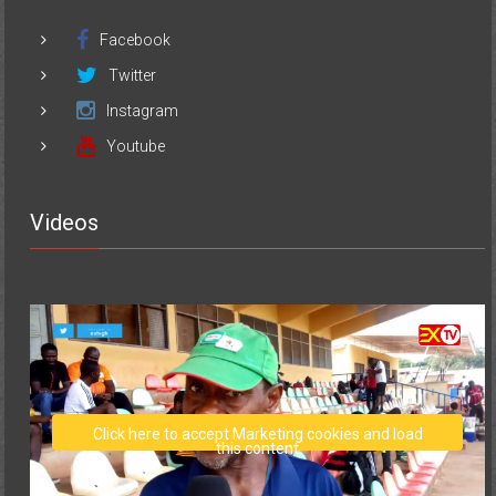
Facebook
Twitter
Instagram
Youtube
Videos
Click here to accept Marketing cookies and load
this content