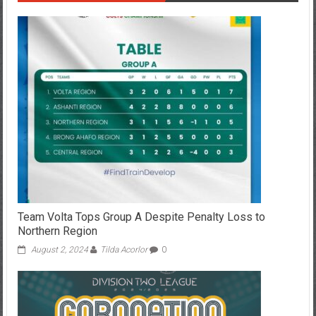
Team Volta Tops Group A Despite Penalty Loss to
Northern Region
August 2, 2024
Tilda Acorlor
0