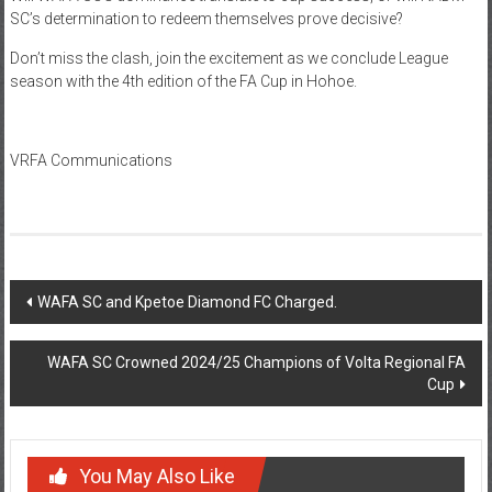
SC’s determination to redeem themselves prove decisive?
Don’t miss the clash, join the excitement as we conclude League
season with the 4th edition of the FA Cup in Hohoe.
VRFA Communications
WAFA SC and Kpetoe Diamond FC Charged.
WAFA SC Crowned 2024/25 Champions of Volta Regional FA
Cup
You May Also Like