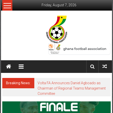
Friday, August 7, 2026
Breaking News:
Volta FA Announces Daniel Agboado as
Chairman of Regional Teams Management
Committee