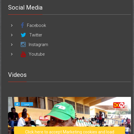
Social Media
Facebook
Twitter
Instagram
Youtube
Videos
Click here to accept Marketing cookies and load