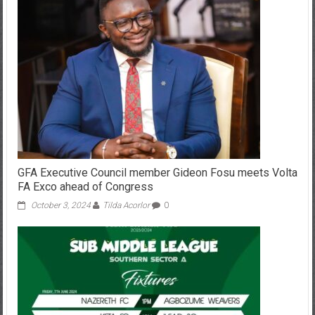
GFA Executive Council member Gideon Fosu meets Volta
FA Exco ahead of Congress
October 3, 2024
Tilda Acorlor
0