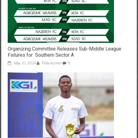
Organizing Committee Releases Sub-Middle League
Fixtures for Southern Sector A
May 31, 2024
Tilda Acorlor
0