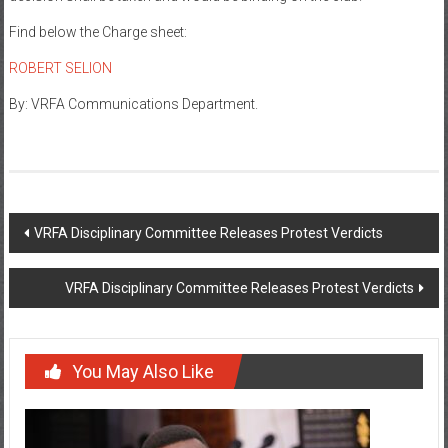
Find below the Charge sheet:
ROBERT SELION
By: VRFA Communications Department.
VRFA Disciplinary Committee Releases Protest Verdicts
VRFA Disciplinary Committee Releases Protest Verdicts
You May Also Like