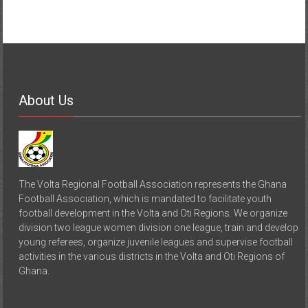
About Us
The Volta Regional Football Association represents the Ghana
Football Association, which is mandated to facilitate youth
football development in the Volta and Oti Regions. We organize
division two league women division one league, train and develop
young referees, organize juvenile leagues and supervise football
activities in the various districts in the Volta and Oti Regions of
Ghana.