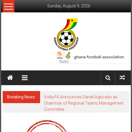
Sunday, August 9, 2026
Breaking News:
Volta FA Announces Daniel Agboado as
Chairman of Regional Teams Management
Committee