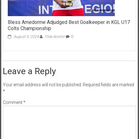
Bless Amedorme Adjudged Best Goalkeeper in KGL U17
Colts Championship
August 9, 2024
Tilda Acorlor
0
Leave a Reply
Your email address will not be published.
Required fields are marked
*
Comment
*