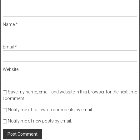
Name
*
Email
*
Website
Save my name, email, and website in this browser for the next time
I comment.
Notify me of follow-up comments by email.
Notify me of new posts by email.