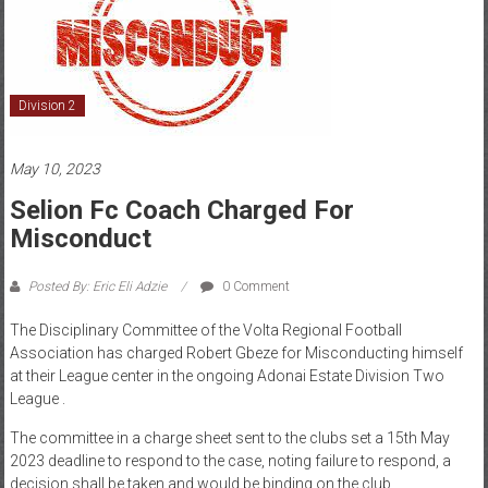
Division 2
May 10, 2023
Selion Fc Coach Charged For
Misconduct
Posted By: Eric Eli Adzie
0 Comment
The Disciplinary Committee of the Volta Regional Football
Association has charged Robert Gbeze for Misconducting himself
at their League center in the ongoing Adonai Estate Division Two
League .
The committee in a charge sheet sent to the clubs set a 15th May
2023 deadline to respond to the case, noting failure to respond, a
decision shall be taken and would be binding on the club.