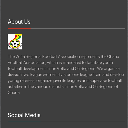
About Us
The Volta Regional Football Association represents the Ghana
Football Association, which is mandated to facilitate youth
football development in the Volta and Oti Regions. We organize
division two league women division one league, train and develop
young referees, organize juvenile leagues and supervise football
activities in the various districts in the Volta and Oti Regions of
Ghana.
Social Media