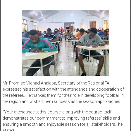
Mr. Promise Michael Ahaigba, Secretary of the Regional FA,
expressed his satisfaction with the attendance and cooperation of
the referees. He thanked them for their role in developing football in
the region and wished them success as the season approaches.
“Your attendance at this course, along with the course itself,
demonstrates our commitment to improving referees’ skills and
ensuring a smooth and enjoyable season for all stakeholders,” he
stated.