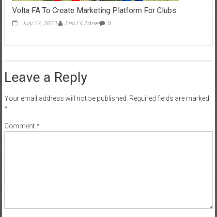
Volta FA To Create Marketing Platform For Clubs.
July 27, 2023
Eric Eli Adzie
0
Leave a Reply
Your email address will not be published.
Required fields are marked
*
Comment
*