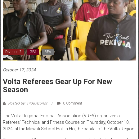
Division 2
GFA
RFA
October 17, 2024
Volta Referees Gear Up For New
Season
Posted By: Tilda Acorlor
0 Comment
The Volta Regional Football Association (VRFA) organized a
Referees’ Technical and Fitness Course on Thursday, October 10,
2024, at the Mawuli School Hall in Ho, the capital of the Volta Region.