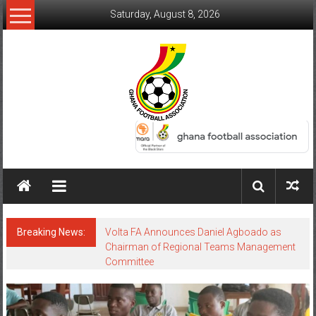
Saturday, August 8, 2026
Breaking News:
Volta FA Announces Daniel Agboado as
Chairman of Regional Teams Management
Committee