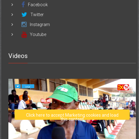
Facebook
Twitter
Instagram
Youtube
Videos
Click here to accept Marketing cookies and load
this content