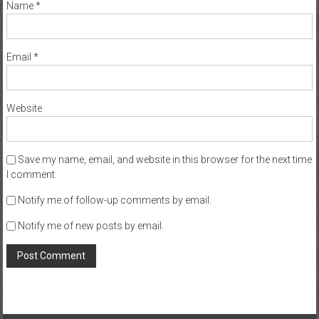
Name
*
Email
*
Website
Save my name, email, and website in this browser for the next time
I comment.
Notify me of follow-up comments by email.
Notify me of new posts by email.