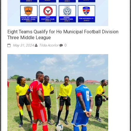
Eight Teams Qualify for Ho Municipal Football Division
Three Middle League
May 31, 2024
Tilda Acorlor
0