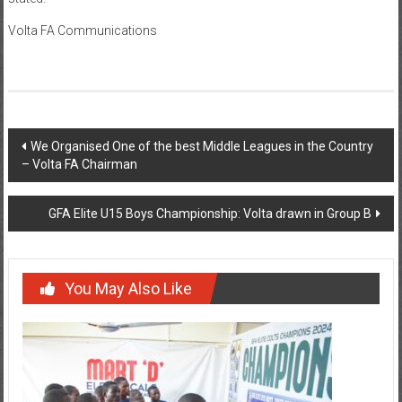
Volta FA Communications
We Organised One of the best Middle Leagues in the Country
– Volta FA Chairman
GFA Elite U15 Boys Championship: Volta drawn in Group B
You May Also Like