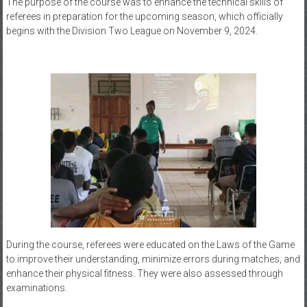
The purpose of the course was to enhance the technical skills of
referees in preparation for the upcoming season, which officially
begins with the Division Two League on November 9, 2024.
During the course, referees were educated on the Laws of the Game
to improve their understanding, minimize errors during matches, and
enhance their physical fitness. They were also assessed through
examinations.