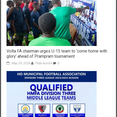
Volta FA chairman urges U-15 team to ‘come home with
glory’ ahead of Prampram tournament
May 29, 2026
Tilda Acorlor
0