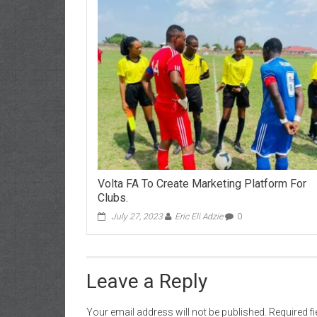
Volta FA To Create Marketing Platform For
Clubs.
July 27, 2023
Eric Eli Adzie
0
Leave a Reply
Your email address will not be published.
Required f