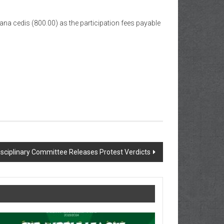
ana cedis (800.00) as the participation fees payable
sciplinary Committee Releases Protest Verdicts