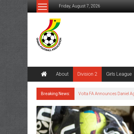
Friday, August 7, 2026
About
Division 2
Girls League
Breaking News:
Volta FA Announces Daniel 