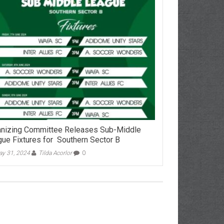
nizing Committee Releases Sub-Middle
ue Fixtures for Southern Sector B
y 31, 2024
Tilda Acorlor
0