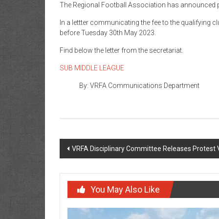
The Regional Football Association has announced pa
In a lettter communicating the fee to the qualifyin
before Tuesday 30th May 2023.
Find below the letter from the secretariat.
SUB MIDDLE LEAGUE
By: VRFA Communications Department
VRFA Disciplinary Committee Releases Protest 
You May Also Like