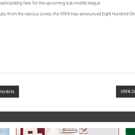
rticipating fees for the upcoming sub middle league.
g clubs from the various zones, the VRFA has announced Eight Hundred Gh
Verdicts
VRFA Di