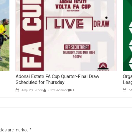
Adonai Estate FA Cup Quarter-Final Draw
Orga
Scheduled for Thursday
Leag
May 23, 2024
Tilda Acorlor
0
Ma
ields are marked
*