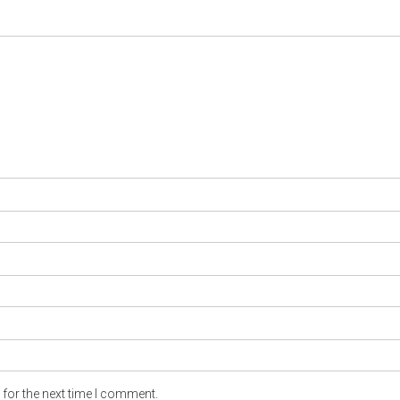
for the next time I comment.