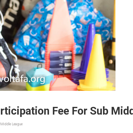
ticipation Fee For Sub Mid
 Middle League