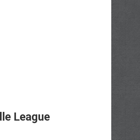
dle League