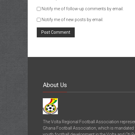
Notify me of follow-up comments by email.
Notify me of new posts by email.
About Us
The Volta Regional Football Association represe
Ghana Football Association, which is mandated to
youth football development in the Volta and Oti 