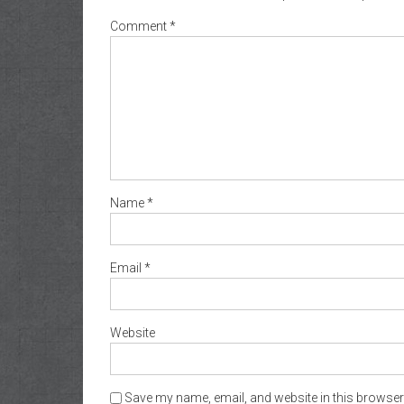
Comment
*
Name
*
Email
*
Website
Save my name, email, and website in this browser 