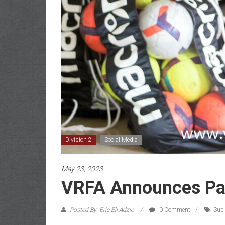
Division 2
Social Media
May 23, 2023
VRFA Announces Par
Posted By: Eric Eli Adzie
0 Comment
Sub