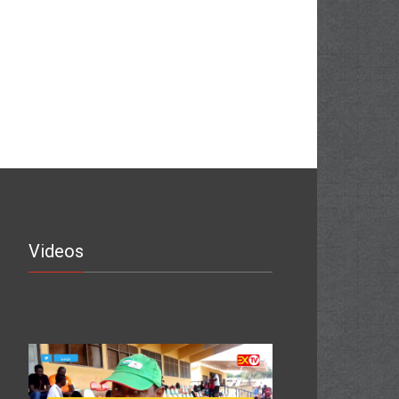
Videos