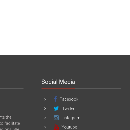
Social Media
Facebook
Twitter
nts the
Instagram
 facilitate
Youtube
Regions. We