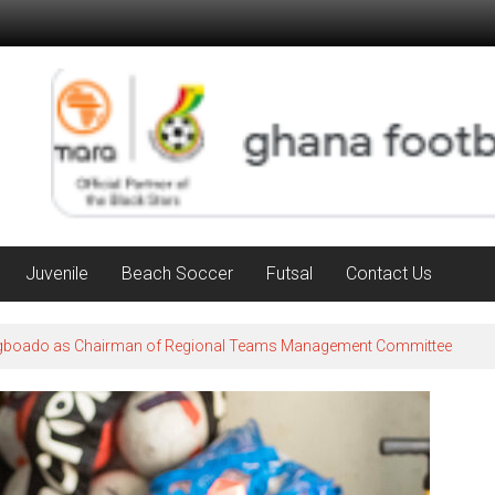
Juvenile
Beach Soccer
Futsal
Contact Us
Agboado as Chairman of Regional Teams Management Committee