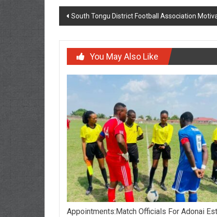
South Tongu District Football Association Moti
You May Also Like
Appointments:Match Officials For Adonai Es