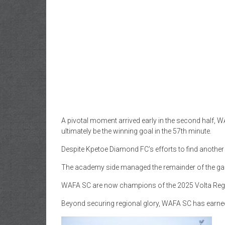
A pivotal moment arrived early in the second half, 
ultimately be the winning goal in the 57th minute.
Despite Kpetoe Diamond FC’s efforts to find another 
The academy side managed the remainder of the game ef
WAFA SC are now champions of the 2025 Volta Regi
Beyond securing regional glory, WAFA SC has earne