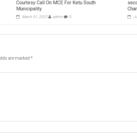
Courtesy Call On MCE For Ketu South
seco
Municipality
Cha
March 31, 2022
admin
0
Ju
ields are marked
*