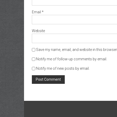
Email
*
Website
Save my name, email, and website in this browser 
Notify me of follow-up comments by email.
Notify me of new posts by email.