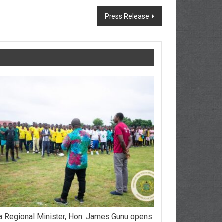
Press Release
a Regional Minister, Hon. James Gunu opens