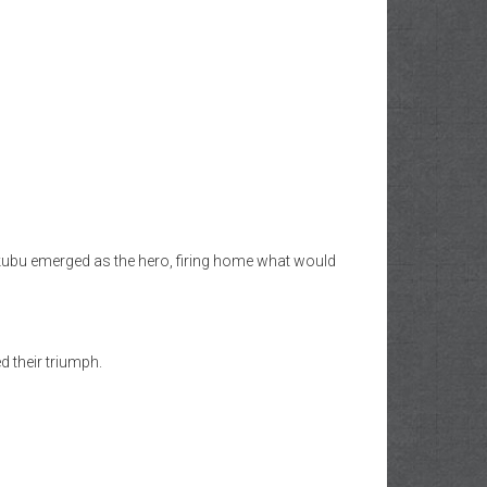
Yakubu emerged as the hero, firing home what would
d their triumph.