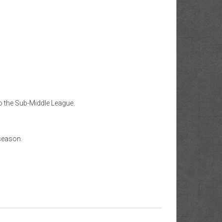
o the Sub-Middle League.
 season.