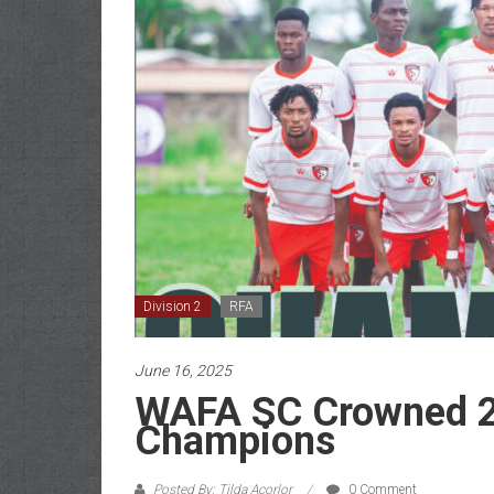
Division 2
RFA
June 16, 2025
WAFA SC Crowned 20
Champions
Posted By: Tilda Acorlor
0 Comment