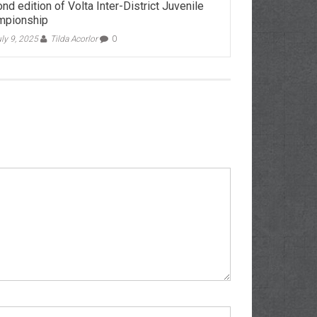
nd edition of Volta Inter-District Juvenile
mpionship
ly 9, 2025
Tilda Acorlor
0