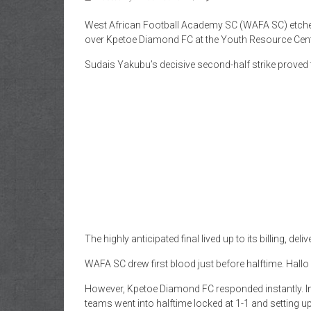
West African Football Academy SC (WAFA SC) etched t
over Kpetoe Diamond FC at the Youth Resource Cent
Sudais Yakubu’s decisive second-half strike proved 
The highly anticipated final lived up to its billing, de
WAFA SC drew first blood just before halftime. Hallo
However, Kpetoe Diamond FC responded instantly. In 
teams went into halftime locked at 1-1 and setting u