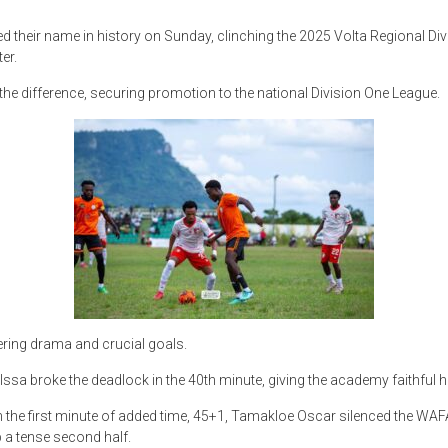
heir name in history on Sunday, clinching the 2025 Volta Regional Divis
er.
the difference, securing promotion to the national Division One League.
livering drama and crucial goals.
 Issa broke the deadlock in the 40th minute, giving the academy faithful 
the first minute of added time, 45+1, Tamakloe Oscar silenced the WAFA 
p a tense second half.