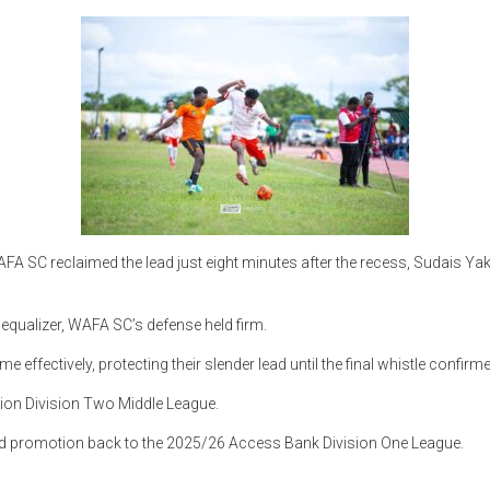
WAFA SC reclaimed the lead just eight minutes after the recess, Sudais 
equalizer, WAFA SC’s defense held firm.
fectively, protecting their slender lead until the final whistle confirme
on Division Two Middle League.
d promotion back to the 2025/26 Access Bank Division One League.