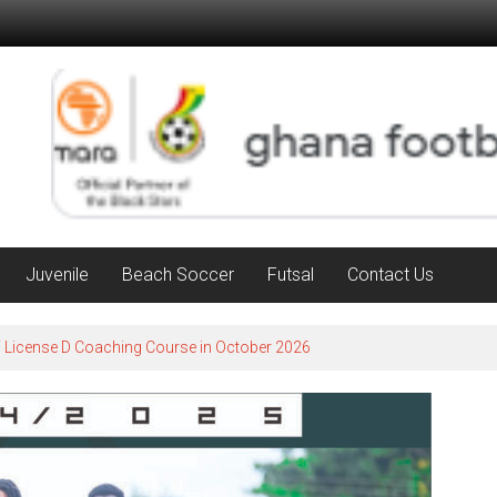
Juvenile
Beach Soccer
Futsal
Contact Us
F License D Coaching Course in October 2026