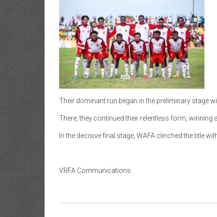
Their dominant run began in the preliminary stage w
There, they continued their relentless form, winning 
In the decisive final stage, WAFA clinched the title w
VRFA Communications