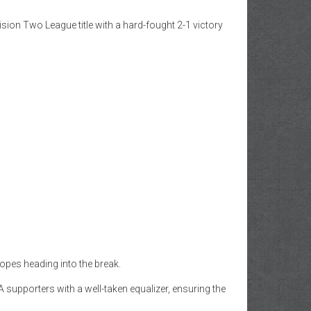
ion Two League title with a hard-fought 2-1 victory
hopes heading into the break.
supporters with a well-taken equalizer, ensuring the