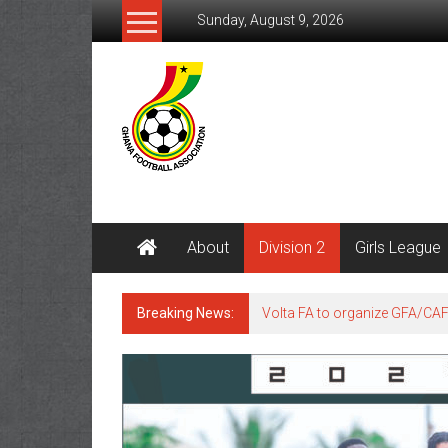
Sunday, August 9, 2026
About
Division 2
Girls League
Breaking News:
Volta FA to organize GFA/CA