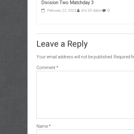
Division Two Matchday 3
February 22, 2023
Eric Eli Adzie
0
Leave a Reply
Your email address will not be published.
Required f
Comment
*
Name
*