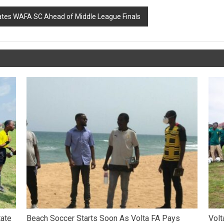
vates WAFA SC Ahead of Middle League Finals
tate
Beach Soccer Starts Soon As Volta FA Pays
Volt