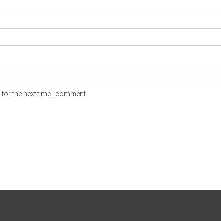
for the next time I comment.