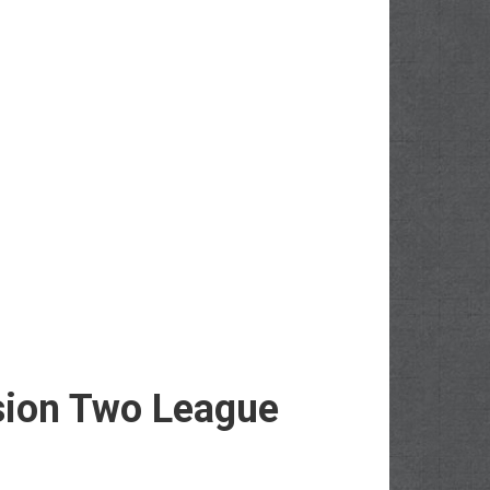
sion Two League