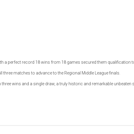
ith a perfect record 18 wins from 18 games secured them qualification t
all three matches to advance to the Regional Middle League finals.
ith three wins and a single draw, a truly historic and remarkable unbeaten