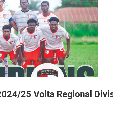
24/25 Volta Regional Divi