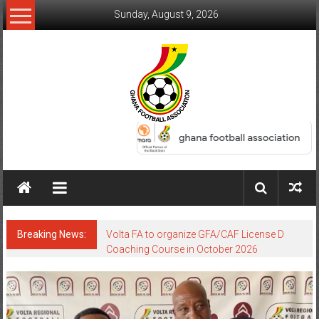
Sunday, August 9, 2026
Breaking News:
Volta FA to organize GFA/CAF License D
Coaching Course in October 2026