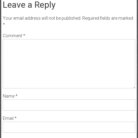
Leave a Reply
Your email address will not be published.
Required fields are marked
*
Comment
*
Name
*
Email
*