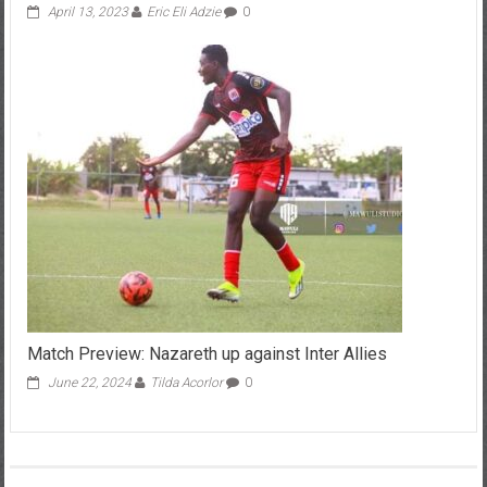
April 13, 2023
Eric Eli Adzie
0
Match Preview: Nazareth up against Inter Allies
June 22, 2024
Tilda Acorlor
0