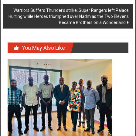
Warriors Suffers Thunder’s strike; Super Rangers left Palace
Hurting while Heroes triumphed over Nadm as the Two Elevens
Became Brothers on a Wonderland
You May Also Like