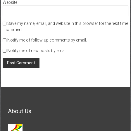
Website
Save my name, email, and website in this browser for the next time
I comment.
Notify me of follow-up comments by email.
Notify me of new posts by email.
About Us