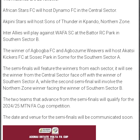
African Stars FC will host Dynamo FC in the Central Sector.
Akpini Stars will host Sons of Thunder in Kpando, Northern Zone.
Inter Allies will play against WAFA SC at the Battor RC Park in
Southern Sector B.
The winner of Agbogba FC and Agbozume Weavers will host Akatsi
Kickers FC at Sosec Park in Some for the Southern Sector A.
The semi-finals will feature the winners from each sector, it will see
the winner from the Central Sector face off with the winner of
Southern Sector A, while the second semi-final will involve the
Northern Zone winner facing the winner of Southern Sector B.
The two teams that advance from the semi-finals will qualify for the
2024/25 MTN FA Cup competition.
The date and venue for the semi-finals will be communicated soon.