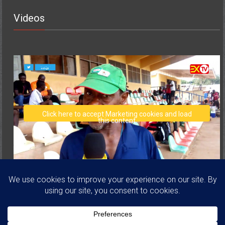
Videos
Click here to accept Marketing cookies and load
this content
Copyright © 2026
Volta Regional Football Association
. All rights