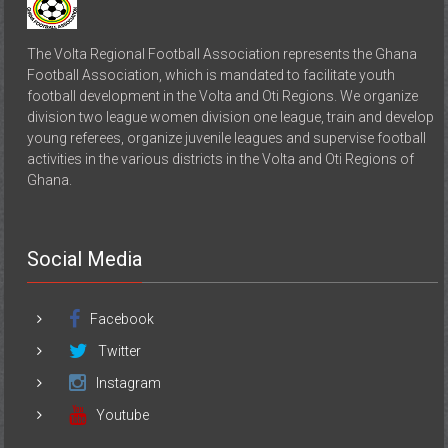
The Volta Regional Football Association represents the Ghana
Football Association, which is mandated to facilitate youth
football development in the Volta and Oti Regions. We organize
division two league women division one league, train and develop
young referees, organize juvenile leagues and supervise football
activities in the various districts in the Volta and Oti Regions of
Ghana.
Social Media
Facebook
Twitter
Instagram
Youtube