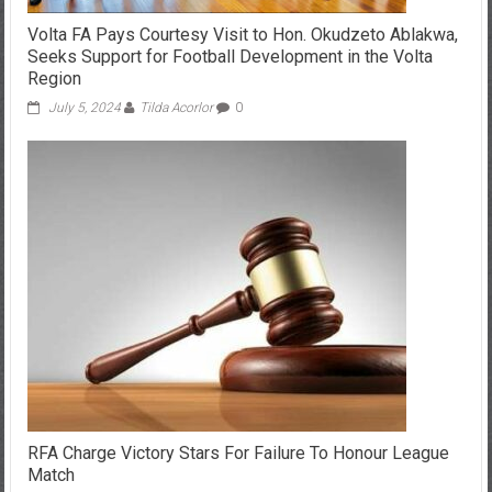
Volta FA Pays Courtesy Visit to Hon. Okudzeto Ablakwa,
Seeks Support for Football Development in the Volta
Region
July 5, 2024
Tilda Acorlor
0
RFA Charge Victory Stars For Failure To Honour League
Match