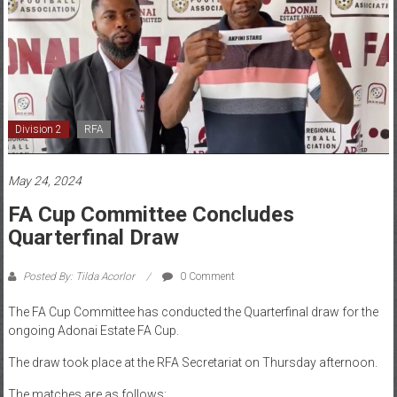
Division 2
RFA
May 24, 2024
FA Cup Committee Concludes
Quarterfinal Draw
Posted By: Tilda Acorlor
0 Comment
The FA Cup Committee has conducted the Quarterfinal draw for the
ongoing Adonai Estate FA Cup.
The draw took place at the RFA Secretariat on Thursday afternoon.
The matches are as follows: