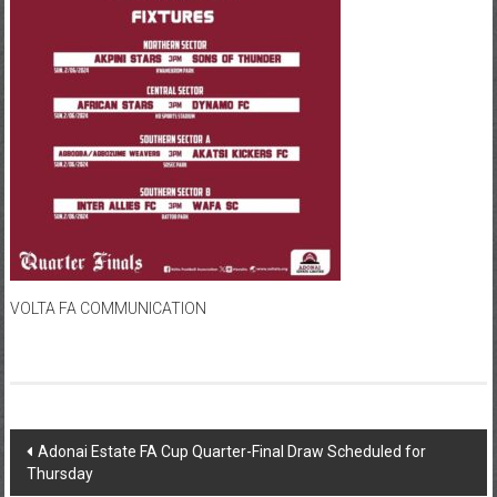
VOLTA FA COMMUNICATION
Adonai Estate FA Cup Quarter-Final Draw Scheduled for
Thursday