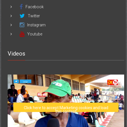
Facebook
Twitter
Instagram
Youtube
Videos
Click here to accept Marketing cookies and load
this content