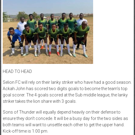
HEAD TO HEAD
Selion FC will rely on their lanky striker who have had a good season.
Ackah John has scored two digits goals to become the team’s top
goal scorer. The 4 goals scored at the Sub middle league, the lanky
striker takes the lion share with 3 goals.
Sons of Thunder will equally depend heavily on their defense to
ensure they don’t concede. It will be a busy day for the two sides as
both teams will want to unsettle each other to get the upper hand.
Kick-off time is 1:00 pm.