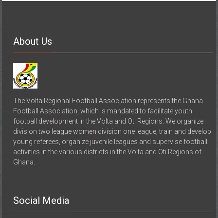
About Us
The Volta Regional Football Association represents the Ghana
Football Association, which is mandated to facilitate youth
football development in the Volta and Oti Regions. We organize
division two league women division one league, train and develop
young referees, organize juvenile leagues and supervise football
activities in the various districts in the Volta and Oti Regions of
Ghana.
Social Media