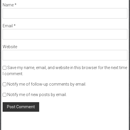
Name
*
Email
*
Website
Save my name, email, and website in this browser for the next time
I comment.
Notify me of follow-up comments by email.
Notify me of new posts by email.