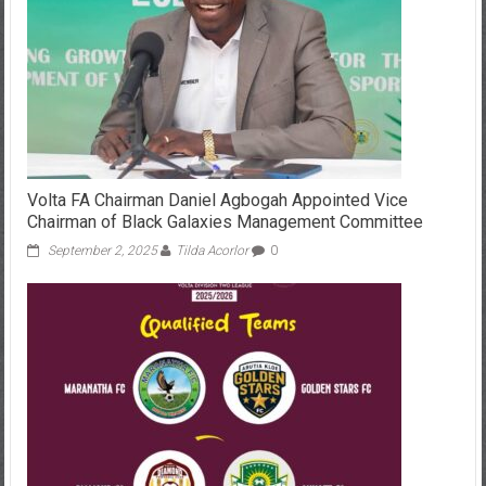
Volta FA Chairman Daniel Agbogah Appointed Vice
Chairman of Black Galaxies Management Committee
September 2, 2025
Tilda Acorlor
0