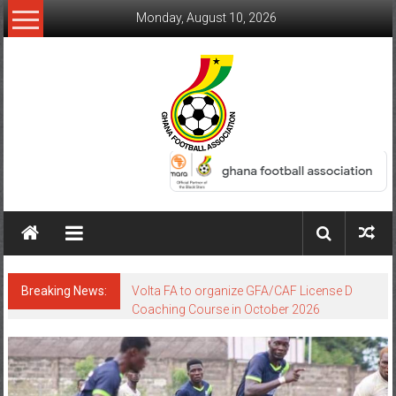
Monday, August 10, 2026
Breaking News:
Volta FA to organize GFA/CAF License D
Coaching Course in October 2026