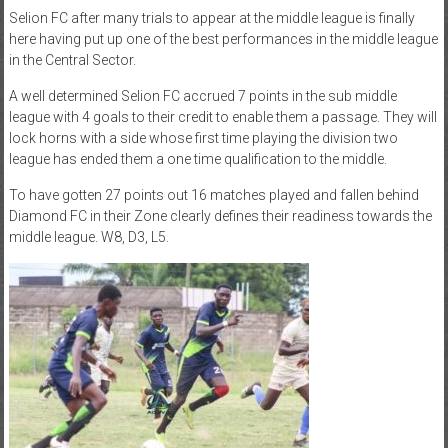
Selion FC after many trials to appear at the middle league is finally
here having put up one of the best performances in the middle league
in the Central Sector.
A well determined Selion FC accrued 7 points in the sub middle
league with 4 goals to their credit to enable them a passage. They will
lock horns with a side whose first time playing the division two
league has ended them a one time qualification to the middle.
To have gotten 27 points out 16 matches played and fallen behind
Diamond FC in their Zone clearly defines their readiness towards the
middle league. W8, D3, L5.