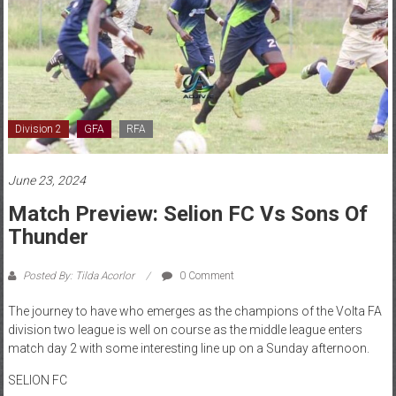
Division 2
GFA
RFA
June 23, 2024
Match Preview: Selion FC Vs Sons Of
Thunder
Posted By: Tilda Acorlor
0 Comment
The journey to have who emerges as the champions of the Volta FA
division two league is well on course as the middle league enters
match day 2 with some interesting line up on a Sunday afternoon.
SELION FC