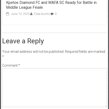
Kpetoe Diamond FC and WAFA SC Ready for Battle in
Middle League Finale
June 15, 2025
Tilda Acorlor
0
Leave a Reply
Your email address will not be published.
Required fields are marked
*
Comment
*