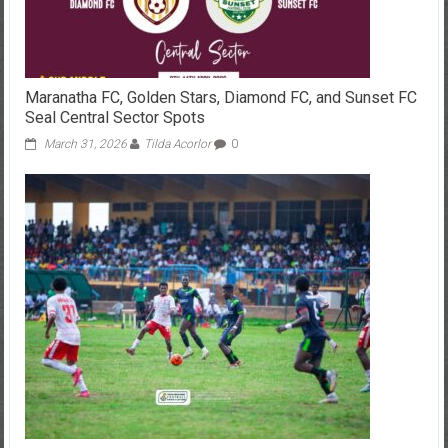
Maranatha FC, Golden Stars, Diamond FC, and Sunset FC
Seal Central Sector Spots
March 31, 2026
Tilda Acorlor
0