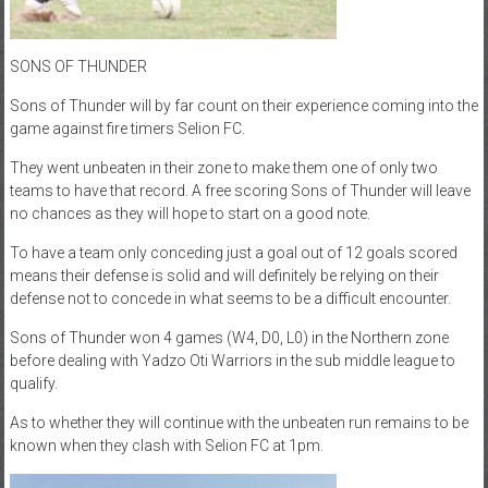
SONS OF THUNDER
Sons of Thunder will by far count on their experience coming into the
game against fire timers Selion FC.
They went unbeaten in their zone to make them one of only two
teams to have that record. A free scoring Sons of Thunder will leave
no chances as they will hope to start on a good note.
To have a team only conceding just a goal out of 12 goals scored
means their defense is solid and will definitely be relying on their
defense not to concede in what seems to be a difficult encounter.
Sons of Thunder won 4 games (W4, D0, L0) in the Northern zone
before dealing with Yadzo Oti Warriors in the sub middle league to
qualify.
As to whether they will continue with the unbeaten run remains to be
known when they clash with Selion FC at 1pm.