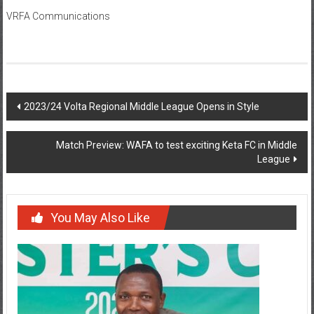
VRFA Communications
2023/24 Volta Regional Middle League Opens in Style
Match Preview: WAFA to test exciting Keta FC in Middle
League
You May Also Like