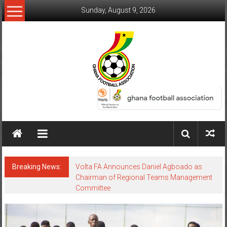
Sunday, August 9, 2026
Breaking News:
Volta FA Announces Daniel Agboado as
Chairman of Regional Teams Management
Committee