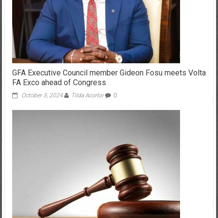
GFA Executive Council member Gideon Fosu meets Volta
FA Exco ahead of Congress
October 3, 2024
Tilda Acorlor
0