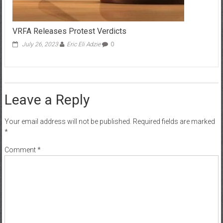
VRFA Releases Protest Verdicts
July 26, 2023
Eric Eli Adzie
0
Leave a Reply
Your email address will not be published.
Required fields are marked
*
Comment
*