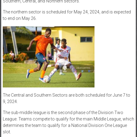
Southern, Central, and Northern sectors.
The northern sector is scheduled for May 24, 2024, and is expected
to end on May 26.
The Central and Southern Sectors are both scheduled for June 7 to
9, 2024.
The sub-middle league is the second phase of the Division Two
League. Teams compete to qualify for the main Middle League, which
determines the team to qualify for a National Division One League
slot.