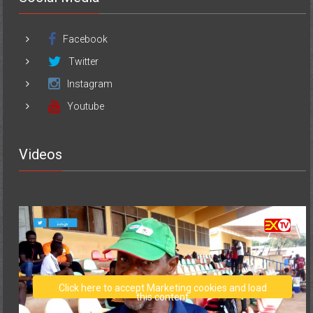
Facebook
Twitter
Instagram
Youtube
Videos
Click here to accept Marketing cookies and load
this content