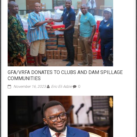
GFA/VRFA DONATES TO CLUBS AND DAM SPILLAGE
COMMUNITIES
November 16, 2023
Eric Eli Adzie
0