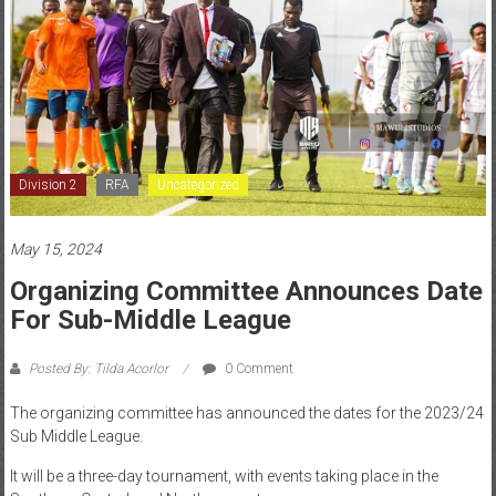
Division 2
RFA
Uncategorized
May 15, 2024
Organizing Committee Announces Date
For Sub-Middle League
Posted By: Tilda Acorlor
0 Comment
The organizing committee has announced the dates for the 2023/24
Sub Middle League.
It will be a three-day tournament, with events taking place in the