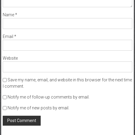
Name
*
Email
*
Website
Save my name, email, and website in this browser for the next time
I comment.
Notify me of follow-up comments by email.
Notify me of new posts by email.