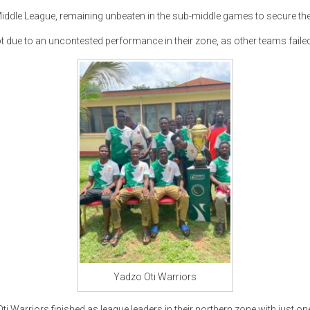
iddle League, remaining unbeaten in the sub-middle games to secure thei
t due to an uncontested performance in their zone, as other teams faile
Yadzo Oti Warriors
ti Warriors finished as league leaders in their northern zone with just on