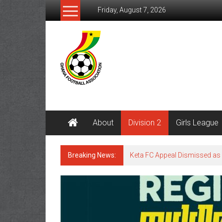
Friday, August 7, 2026
About
Division 2
Girls League
Breaking News:
Keta FC Appeal Dismissed as