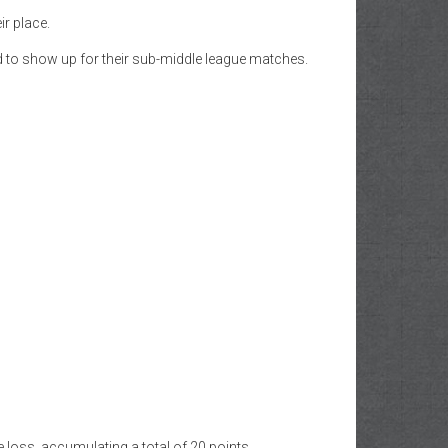
r place.
d to show up for their sub-middle league matches.
e loss, accumulating a total of 20 points.