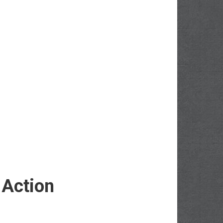
 Action