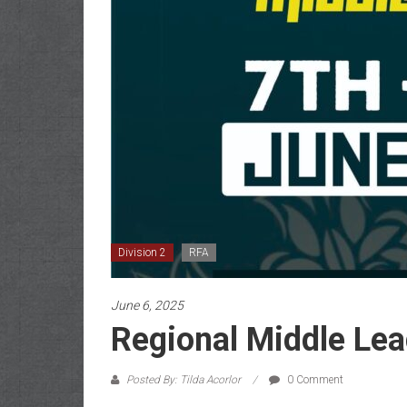
Division 2
RFA
June 6, 2025
Regional Middle Lea
Posted By: Tilda Acorlor
0 Comment