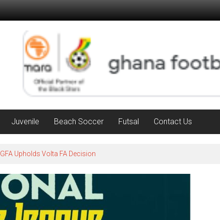
Juvenile
Beach Soccer
Futsal
Contact Us
 GFA Upholds Volta FA Decision