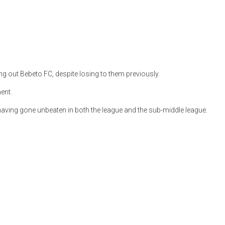
g out Bebeto FC, despite losing to them previously.
ent.
having gone unbeaten in both the league and the sub-middle league.