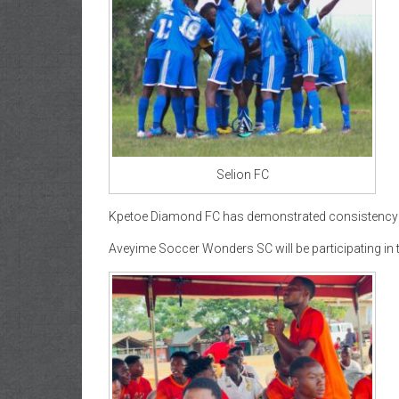
Selion FC
Kpetoe Diamond FC has demonstrated consistency thr
Aveyime Soccer Wonders SC will be participating in th