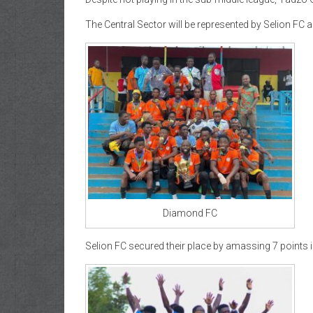
The Central Sector will be represented by Selion F
Diamond FC
Selion FC secured their place by amassing 7 points