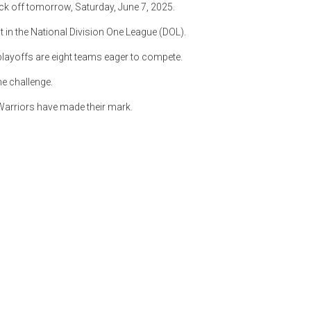
ick off tomorrow, Saturday, June 7, 2025.
t in the National Division One League (DOL).
 playoffs are eight teams eager to compete.
he challenge.
arriors have made their mark.