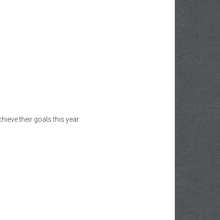
eve their goals this year.