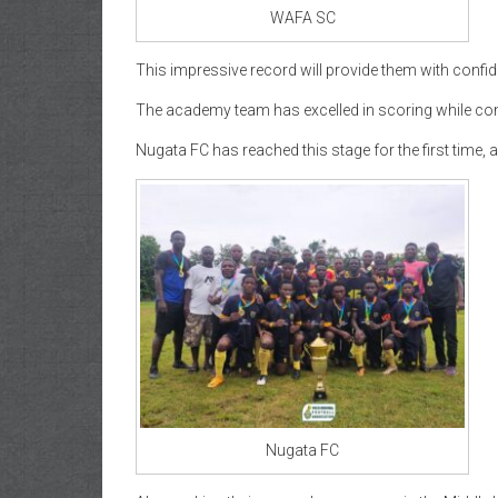
WAFA SC
This impressive record will provide them with confid
The academy team has excelled in scoring while con
Nugata FC has reached this stage for the first time, 
Nugata FC