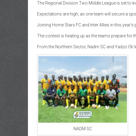
The Regional Division Two Middle League is set to k
Expectations are high, as one team will secure a spo
Joining Home Stars FC and Inter Allies in this year’s
The contest is heating up as the teams prepare for t
From the Northern Sector, Nadm SC and Yadzo Oti W
NADM SC