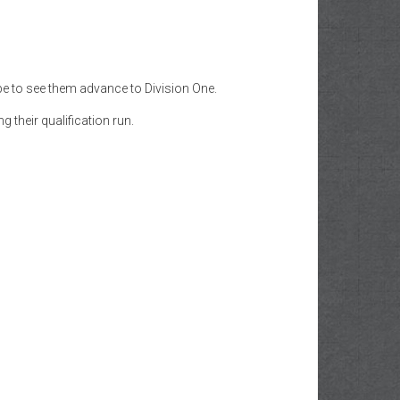
e to see them advance to Division One.
 their qualification run.