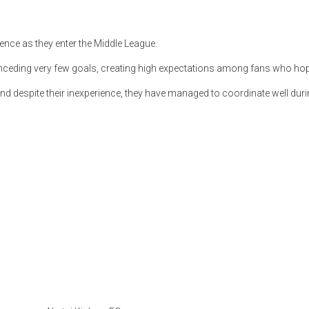
ence as they enter the Middle League.
ceding very few goals, creating high expectations among fans who hop
and despite their inexperience, they have managed to coordinate well during