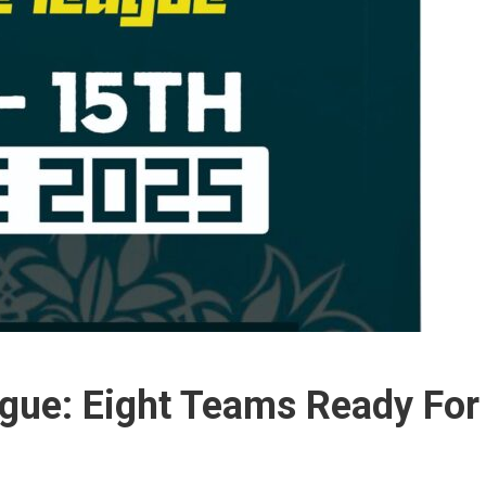
gue: Eight Teams Ready For