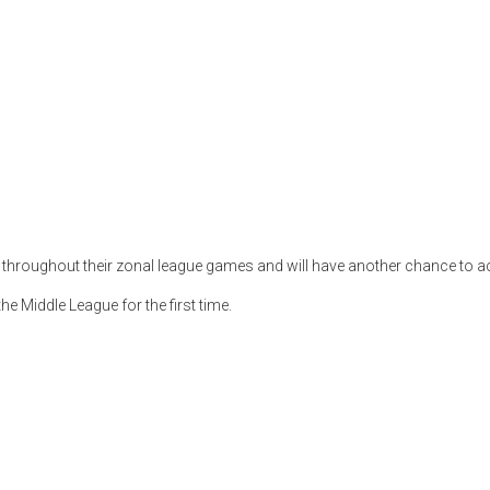
oughout their zonal league games and will have another chance to achi
e Middle League for the first time.