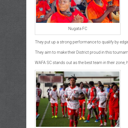
Nugata FC
They put up a strong performance to qualify by edgin
They aim to make their District proud in this tournam
WAFA SC stands out as the best team in their zone, 