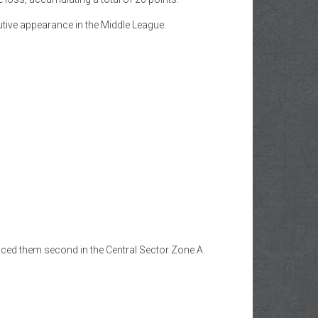
tive appearance in the Middle League.
aced them second in the Central Sector Zone A.