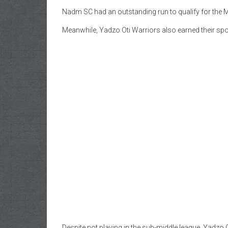
Nadm SC had an outstanding run to qualify for the M
Meanwhile, Yadzo Oti Warriors also earned their spo
Despite not playing in the sub-middle league, Yadzo O