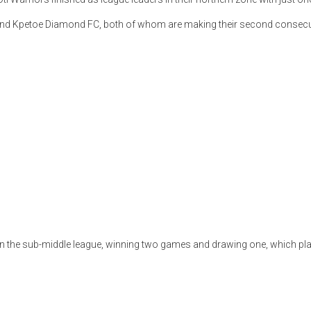
C and Kpetoe Diamond FC, both of whom are making their second consecu
 in the sub-middle league, winning two games and drawing one, which pl