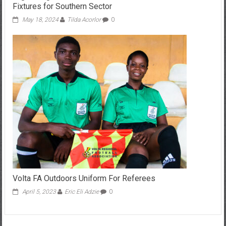
Fixtures for Southern Sector
May 18, 2024
Tilda Acorlor
0
Volta FA Outdoors Uniform For Referees
April 5, 2023
Eric Eli Adzie
0