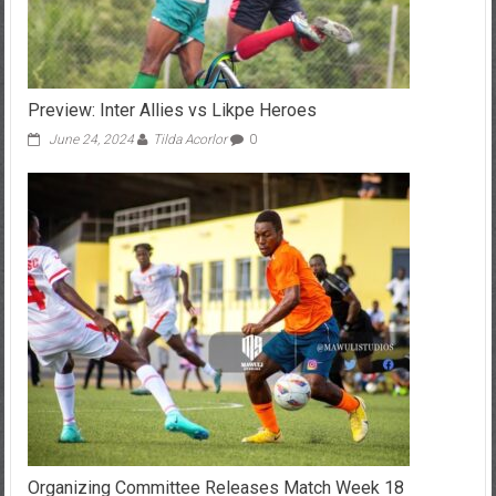
Preview: Inter Allies vs Likpe Heroes
June 24, 2024
Tilda Acorlor
0
Organizing Committee Releases Match Week 18