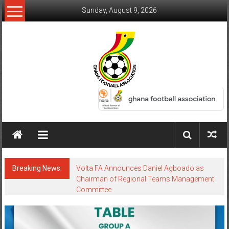
Sunday, August 9, 2026
Breaking News:
Volta FA Announces Daniel Agboado as
Chairman of Regional Teams Management
Committee