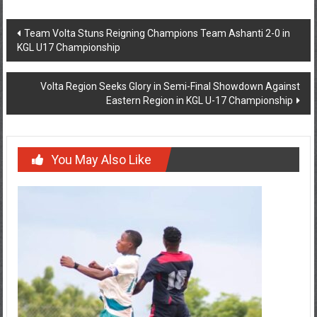
Team Volta Stuns Reigning Champions Team Ashanti 2-0 in
KGL U17 Championship
Volta Region Seeks Glory in Semi-Final Showdown Against
Eastern Region in KGL U-17 Championship
You May Also Like