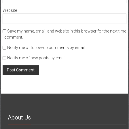
Website
Save my name, email, and website in this browser for the next time
I comment.
Notify me of follow-up comments by email.
Notify me of new posts by email.
About Us