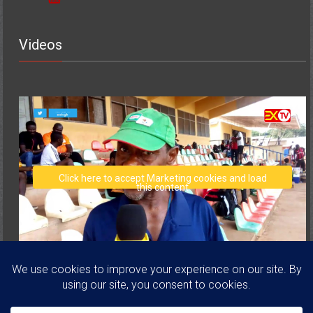
Videos
Click here to accept Marketing cookies and load
this content