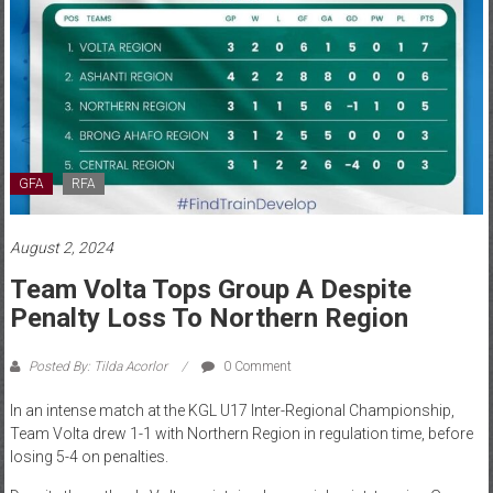
GFA
RFA
August 2, 2024
Team Volta Tops Group A Despite
Penalty Loss To Northern Region
Posted By: Tilda Acorlor
0 Comment
In an intense match at the KGL U17 Inter-Regional Championship,
Team Volta drew 1-1 with Northern Region in regulation time, before
losing 5-4 on penalties.