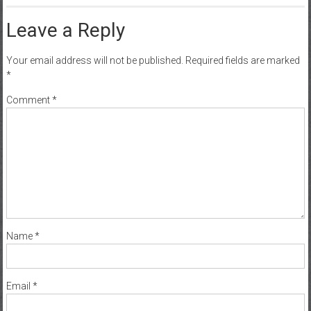
Leave a Reply
Your email address will not be published.
Required fields are marked
*
Comment
*
Name
*
Email
*