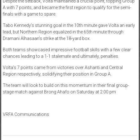
Despite the setback, Volta maintained a crucial point, topping Group
A with 7 points, and became the first region to qualify for the semi-
finals with a game to spare.
Tabo Kennedy’s stunning goal in the 10th minute gave Volta an early
lead, but Northern Region equalized in the 65th minute through
Dramani Alhasaan’s strike at the 18-yard box.
Both teams showcased impressive football skills with a few clear
chances leading to a 1-1 stalemate and ultimately, penalties.
Volta’s 7 points came from victories over Ashanti and Central
Region respectively, solidifying their position in Group A.
The team will look to build on this momentum in their final group-
stage match against Brong Ahafo on Saturday at 2:00 pm
VRFA Communications