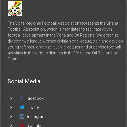
The Volta Regional Football Association represents the Ghana
Football Association, which is mandated to facilitate youth
football development in the Volta and Oti Regions. We organize
division two league women division one league, train and develop
young referees, organize juvenile leagues and supervise football
activities in the various districts in the Volta and Oti Regions of
Ghana.
Social Media
Facebook
Twitter
Instagram
Youtube