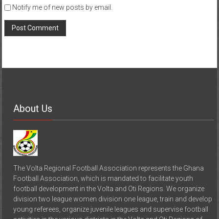
Notify me of new posts by email.
About Us
The Volta Regional Football Association represents the Ghana
Football Association, which is mandated to facilitate youth
football development in the Volta and Oti Regions. We organize
division two league women division one league, train and develop
young referees, organize juvenile leagues and supervise football