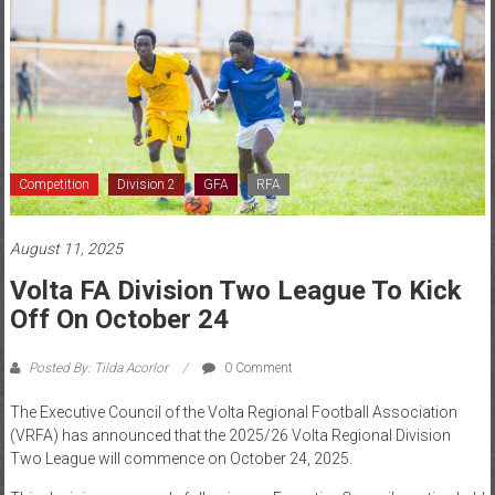
Competition
Division 2
GFA
RFA
August 11, 2025
Volta FA Division Two League To Kick
Off On October 24
Posted By: Tilda Acorlor
0 Comment
The Executive Council of the Volta Regional Football Association
(VRFA) has announced that the 2025/26 Volta Regional Division
Two League will commence on October 24, 2025.