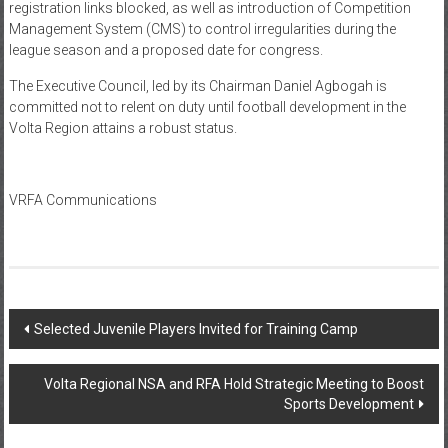
registration links blocked, as well as introduction of Competition
Management System (CMS) to control irregularities during the
league season and a proposed date for congress.
The Executive Council, led by its Chairman Daniel Agbogah is
committed not to relent on duty until football development in the
Volta Region attains a robust status.
VRFA Communications
Selected Juvenile Players Invited for Training Camp
Volta Regional NSA and RFA Hold Strategic Meeting to Boost
Sports Development