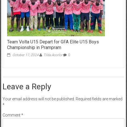
Team Volta U15 Depart for GFA Elite U15 Boys
Championship in Prampram
October 17, 2024
Tilda Acorlor
0
Leave a Reply
Your email address will not be published.
Required fields are marked
*
Comment
*