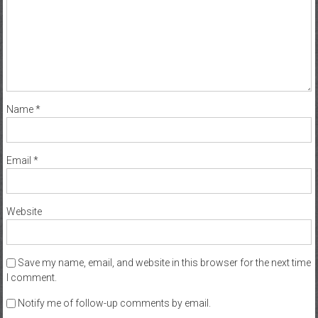
Name
*
Email
*
Website
Save my name, email, and website in this browser for the next time
I comment.
Notify me of follow-up comments by email.