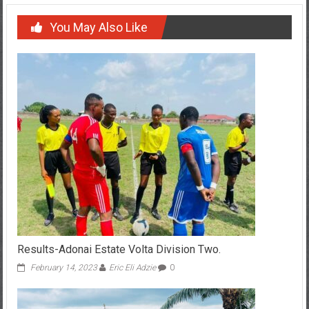
You May Also Like
Results-Adonai Estate Volta Division Two.
February 14, 2023
Eric Eli Adzie
0