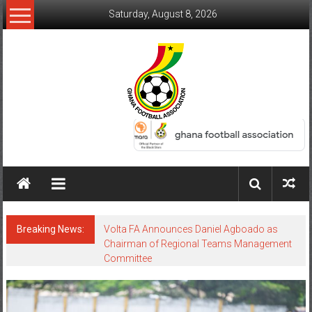
Saturday, August 8, 2026
Breaking News:
Volta FA Announces Daniel Agboado as
Chairman of Regional Teams Management
Committee