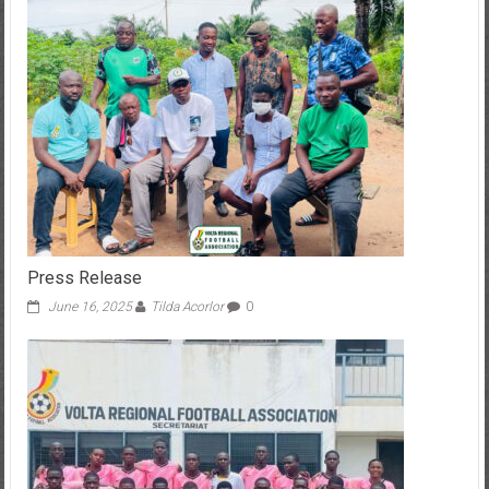
Press Release
June 16, 2025
Tilda Acorlor
0