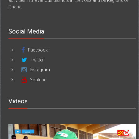
activities in the various districts in the Volta and Oti Regions of
Ghana.
Social Media
Facebook
Twitter
Instagram
Youtube
Videos