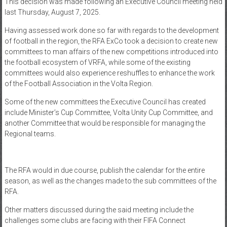
This decision was made following an Executive Council meeting held
last Thursday, August 7, 2025.
Having assessed work done so far with regards to the development
of football in the region, the RFA ExCo took a decision to create new
committees to man affairs of the new competitions introduced into
the football ecosystem of VRFA, while some of the existing
committees would also experience reshuffles to enhance the work
of the Football Association in the Volta Region.
Some of the new committees the Executive Council has created
include Minister’s Cup Committee, Volta Unity Cup Committee, and
another Committee that would be responsible for managing the
Regional teams.
The RFA would in due course, publish the calendar for the entire
season, as well as the changes made to the sub committees of the
RFA.
Other matters discussed during the said meeting include the
challenges some clubs are facing with their FIFA Connect