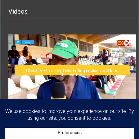
Videos
Click here to accept Marketing cookies and load
this content
Copyright © 2026
Volta Regional Football Association
. All rights