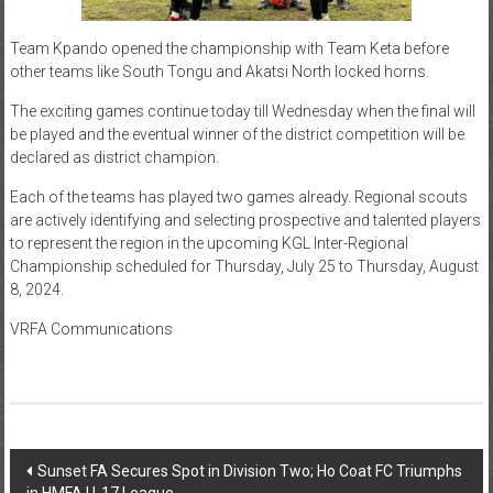
Team Kpando opened the championship with Team Keta before
other teams like South Tongu and Akatsi North locked horns.
The exciting games continue today till Wednesday when the final will
be played and the eventual winner of the district competition will be
declared as district champion.
Each of the teams has played two games already. Regional scouts
are actively identifying and selecting prospective and talented players
to represent the region in the upcoming KGL Inter-Regional
Championship scheduled for Thursday, July 25 to Thursday, August
8, 2024.
VRFA Communications
Sunset FA Secures Spot in Division Two; Ho Coat FC Triumphs
in HMFA U-17 League.