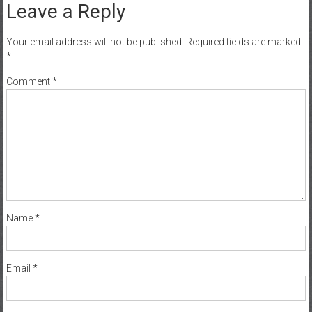
Leave a Reply
Your email address will not be published.
Required fields are marked
*
Comment
*
Name
*
Email
*