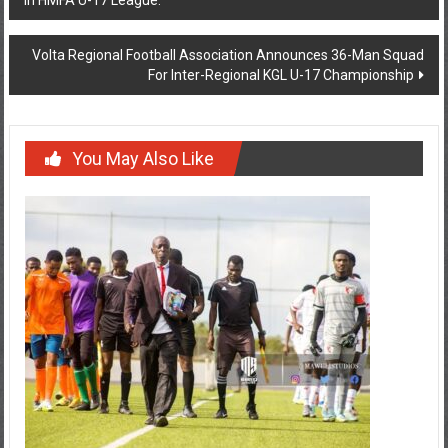
Volta Regional Football Association Announces 36-Man Squad
For Inter-Regional KGL U-17 Championship
You May Also Like