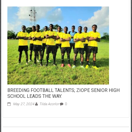
BREEDING FOOTBALL TALENTS; ZIOPE SENIOR HIGH
SCHOOL LEADS THE WAY.
May 27, 2024
Tilda Acorlor
0