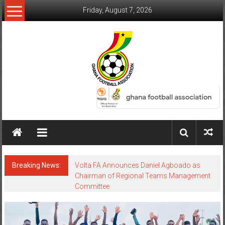
Friday, August 7, 2026
Breaking News:
Volta FA Announces Daniel Agboado as
Chairman of Regional Teams Management
Committee