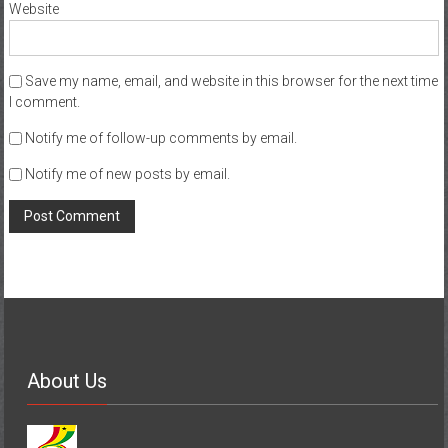
Website
Save my name, email, and website in this browser for the next time
I comment.
Notify me of follow-up comments by email.
Notify me of new posts by email.
About Us