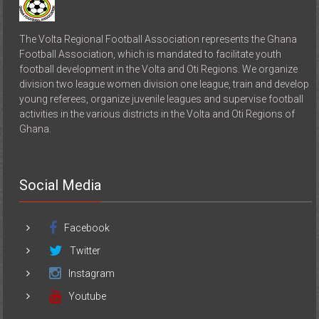
The Volta Regional Football Association represents the Ghana
Football Association, which is mandated to facilitate youth
football development in the Volta and Oti Regions. We organize
division two league women division one league, train and develop
young referees, organize juvenile leagues and supervise football
activities in the various districts in the Volta and Oti Regions of
Ghana.
Social Media
Facebook
Twitter
Instagram
Youtube