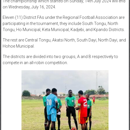
The championship which started on Sunday, 14th July 2024 will end
on Wednesday, July 16, 2024.
Eleven (11) District FAs under the Regional Football Association are
participating in the tournament, they include South Tongu, North
Tongu, Ho Municipal, Keta Municipal, Kadjebi, and Kpando Districts.
The rest are Central Tongu, Akatsi North, South Dayi, North Dayi, and
Hohoe Municipal.
The districts are divided into two groups, A and B respectively to
compete in an all-robin competition.