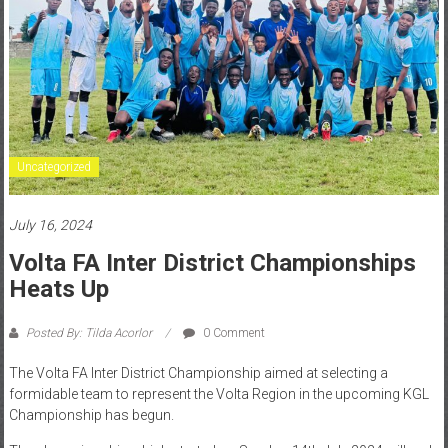
Uncategorized
July 16, 2024
Volta FA Inter District Championships
Heats Up
Posted By: Tilda Acorlor
0 Comment
The Volta FA Inter District Championship aimed at selecting a
formidable team to represent the Volta Region in the upcoming KGL
Championship has begun.