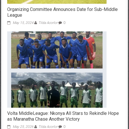
Organizing Committee Announces Date for Sub-Middle
League
May 15, 2024
Tilda Acorlor
0
Volta MiddleLeague: Nkonya All Stars to Rekindle Hope
as Maranatha Chase Another Victory
May 25, 2026
Tilda Acorlor
0