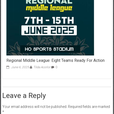
Regional Middle League: Eight Teams Ready For Action
June 6, 2025
Tilda Acorlor
0
Leave a Reply
Your email address will not be published.
Required fields are marked
*