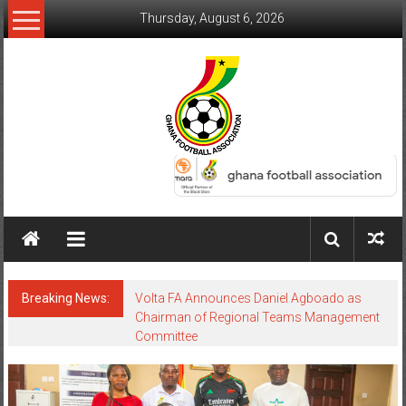
Thursday, August 6, 2026
Breaking News:
Volta FA Announces Daniel Agboado as
Chairman of Regional Teams Management
Committee