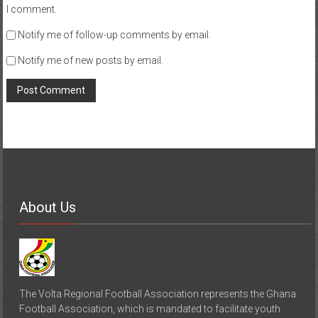
I comment.
Notify me of follow-up comments by email.
Notify me of new posts by email.
About Us
The Volta Regional Football Association represents the Ghana
Football Association, which is mandated to facilitate youth