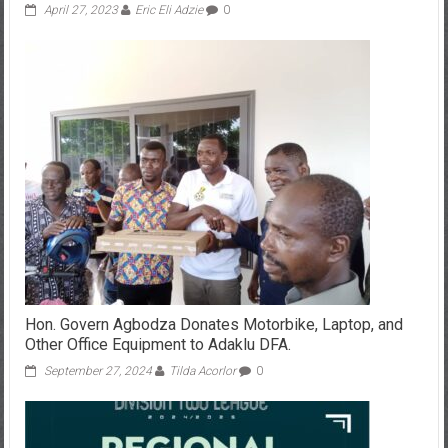
April 27, 2023
Eric Eli Adzie
0
Hon. Govern Agbodza Donates Motorbike, Laptop, and
Other Office Equipment to Adaklu DFA.
September 27, 2024
Tilda Acorlor
0