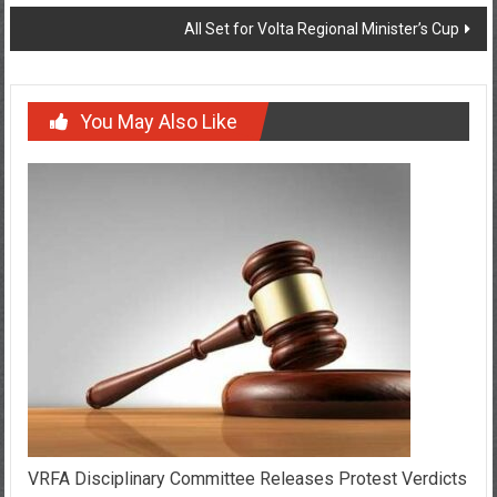
All Set for Volta Regional Minister’s Cup
You May Also Like
VRFA Disciplinary Committee Releases Protest Verdicts