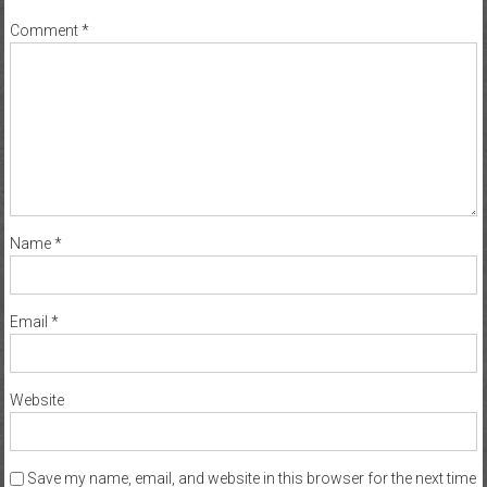
Comment
*
Name
*
Email
*
Website
Save my name, email, and website in this browser for the next time