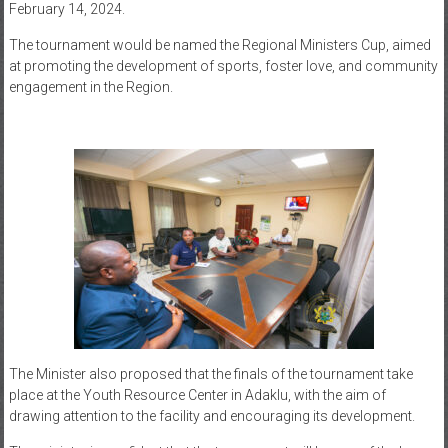
February 14, 2024.
The tournament would be named the Regional Ministers Cup, aimed
at promoting the development of sports, foster love, and community
engagement in the Region.
The Minister also proposed that the finals of the tournament take
place at the Youth Resource Center in Adaklu, with the aim of
drawing attention to the facility and encouraging its development.