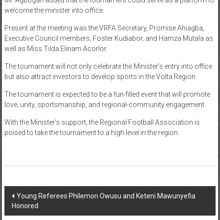
welcome the minister into office.
Present at the meeting was the VRFA Secretary, Promise Ahiagba,
Executive Council members, Foster Kudiabor, and Hamza Mutala as
well as Miss Tilda Elinam Acorlor.
The tournament will not only celebrate the Minister’s entry into office
but also attract investors to develop sports in the Volta Region.
The tournament is expected to be a fun-filled event that will promote
love, unity, sportsmanship, and regional-community engagement.
With the Minister’s support, the Regional Football Association is
poised to take the tournament to a high level in the region.
Young Referees Philemon Owusu and Keteni Mawunyefia
Honored