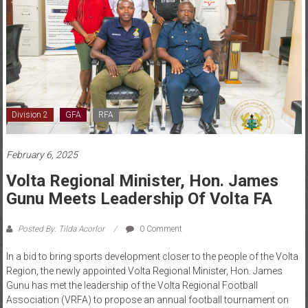
Division 2
GFA
RFA
February 6, 2025
Volta Regional Minister, Hon. James
Gunu Meets Leadership Of Volta FA
Posted By: Tilda Acorlor
0 Comment
In a bid to bring sports development closer to the people of the Volta
Region, the newly appointed Volta Regional Minister, Hon. James
Gunu has met the leadership of the Volta Regional Football
Association (VRFA) to propose an annual football tournament on