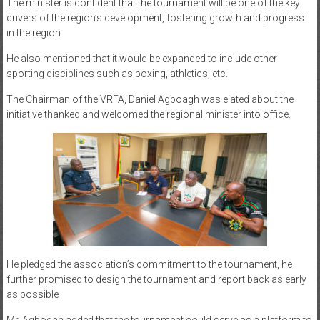
The minister is confident that the tournament will be one of the key
drivers of the region’s development, fostering growth and progress
in the region.
He also mentioned that it would be expanded to include other
sporting disciplines such as boxing, athletics, etc.
The Chairman of the VRFA, Daniel Agboagh was elated about the
initiative thanked and welcomed the regional minister into office.
He pledged the association’s commitment to the tournament, he
further promised to design the tournament and report back as early
as possible
Mr. Agbogah added that the tournament could serve as a platform to