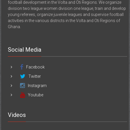
football development in the Volta and Oti Regions. We organize
division two league women division one league, train and develop
young referees, organize juvenile leagues and supervise football
activities in the various districts in the Volta and Oti Regions of
Ghana.
Social Media
Facebook
Twitter
Instagram
Youtube
Videos