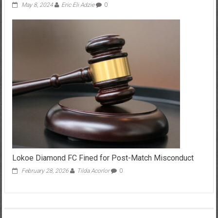
May 8, 2024
Eric Eli Adzie
0
Lokoe Diamond FC Fined for Post-Match Misconduct
February 28, 2026
Tilda Acorlor
0