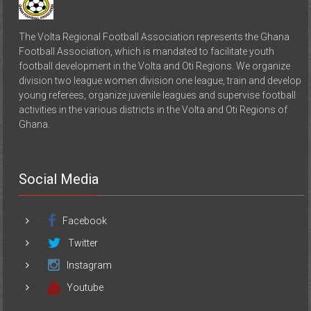
The Volta Regional Football Association represents the Ghana
Football Association, which is mandated to facilitate youth
football development in the Volta and Oti Regions. We organize
division two league women division one league, train and develop
young referees, organize juvenile leagues and supervise football
activities in the various districts in the Volta and Oti Regions of
Ghana.
Social Media
Facebook
Twitter
Instagram
Youtube