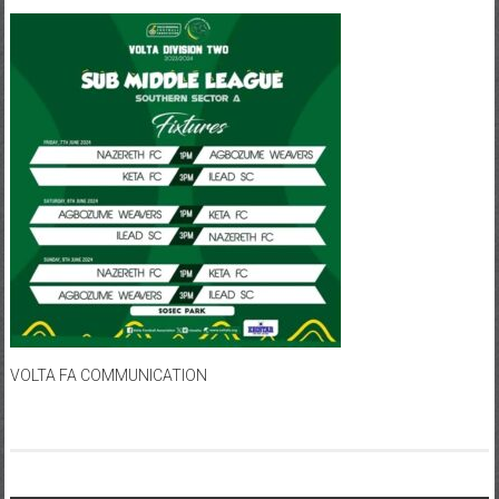
VOLTA FA COMMUNICATION