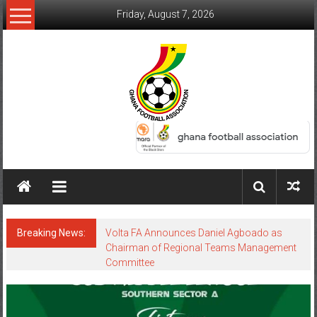
Friday, August 7, 2026
Breaking News:
Volta FA Announces Daniel Agboado as
Chairman of Regional Teams Management
Committee