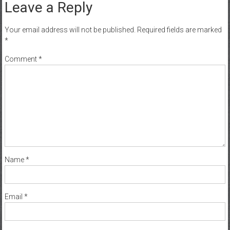
Leave a Reply
Your email address will not be published.
Required fields are marked
*
Comment
*
Name
*
Email
*