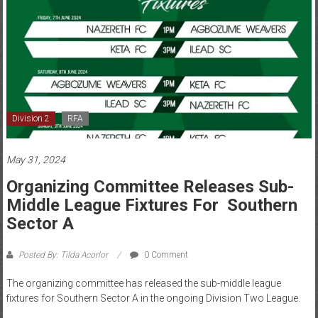
Division 2
RFA
May 31, 2024
Organizing Committee Releases Sub-
Middle League Fixtures For Southern
Sector A
Posted By: Tilda Acorlor
0 Comment
The organizing committee has released the sub-middle league
fixtures for Southern Sector A in the ongoing Division Two League.