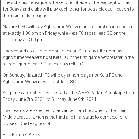
The sub-middle league is the second phase of the league, it will last
for 3days and clubs will play each other for possible qualification to
the main middle league.
Nazareth FC will play Agbozume Weavers in their first group opener
at exactly 1:00 pm on Friday while Keta FC faces Ilead SC on the
same day at 3:00 pm
The second group game continues on Saturday afternoon as
Agbozume Weavers host Keta FC in the first game before later in the
second game Ilead SC faces Nazereth FC.
On Sunday, Nazareth FC will play at home against Keta FC and
Agbozume Weavers will host Ilead SC.
All games are scheduled to start at the WAFA Park in Sogakope from
Friday, June 7th, 2024, to Sunday, June 9th, 2024.
Two teams are expected to advance from the Zone for the main
Middle League, which is the third and final stage to compete for a
Division One League slot.
Find Fixtures Below