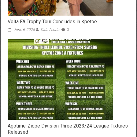
Volta FA Trophy Tour Concludes in Kpetoe.
June 6, 2025
Tilda Acorlor
0
Agotime-Ziope Division Three 2023/24 League Fixtures
Released