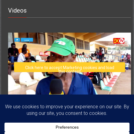
Videos
Click here to accept Marketing cookies and load
this content
Copyright © 2026
Volta Regional Football Association
. All rights