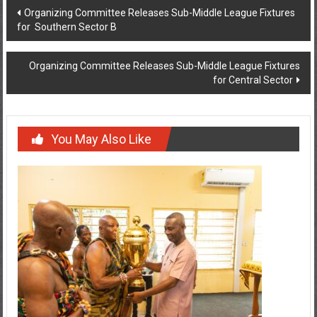
Organizing Committee Releases Sub-Middle League Fixtures
for Southern Sector B
Organizing Committee Releases Sub-Middle League Fixtures
for Central Sector
You May Also Like