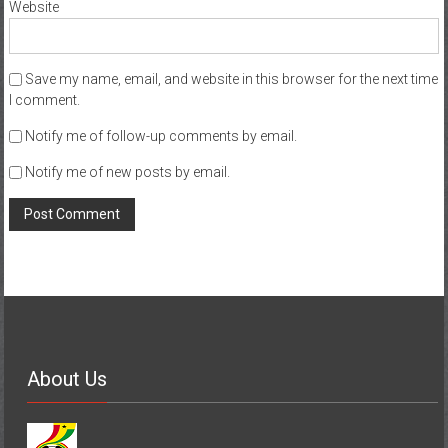
Website
Save my name, email, and website in this browser for the next time
I comment.
Notify me of follow-up comments by email.
Notify me of new posts by email.
About Us