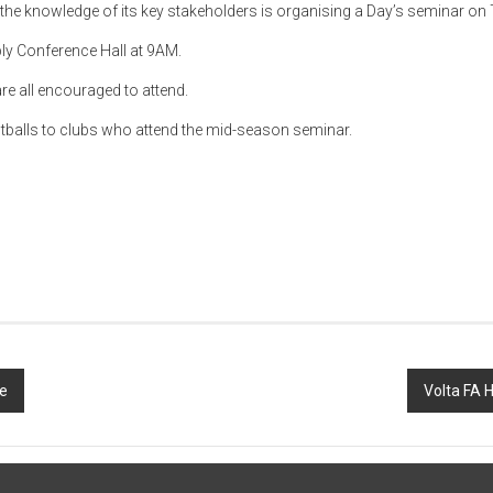
h the knowledge of its key stakeholders is organising a Day’s seminar on
ly Conference Hall at 9AM.
e all encouraged to attend.
ootballs to clubs who attend the mid-season seminar.
e
Volta FA 