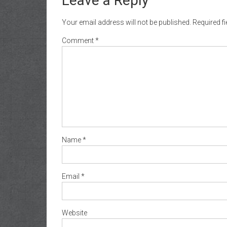
Leave a Reply
Your email address will not be published.
Required f
Comment
*
Name
*
Email
*
Website