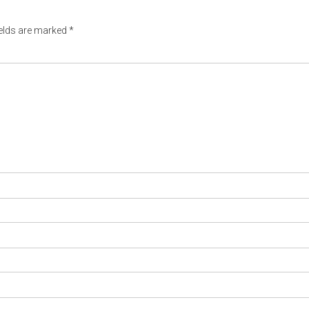
ields are marked
*