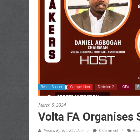
Beach Soccer
Competition
Division 2
GFA
R
March 5, 2024
Volta FA Organises 
Posted By: Eric Eli Adzie
0 Comment
Rfa