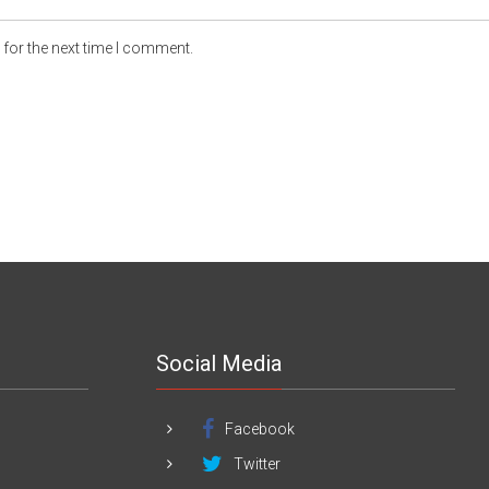
for the next time I comment.
Social Media
Facebook
Twitter