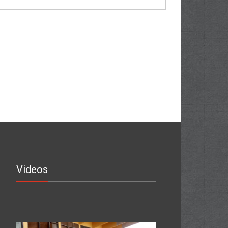
Videos