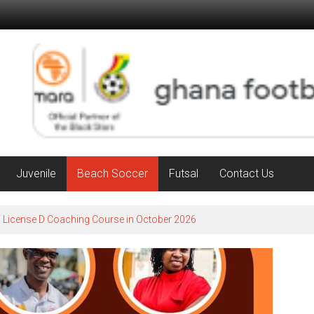
Juvenile
Beach Soccer
Futsal
Contact Us
F License D Coaching Course in October 2026