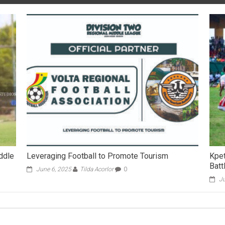
iddle
Leveraging Football to Promote Tourism
Kpe
Batt
June 6, 2025
Tilda Acorlor
0
Ju