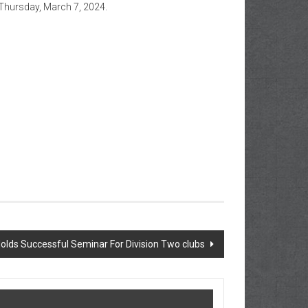
 Thursday, March 7, 2024.
Holds Successful Seminar For Division Two clubs