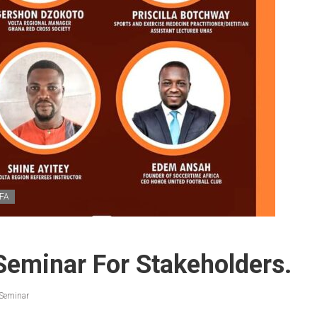
FA
Seminar For Stakeholders.
 Seminar