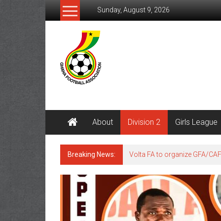
Sunday, August 9, 2026
About
Division 2
Girls League
Breaking News:
Volta FA to organize GFA/CA