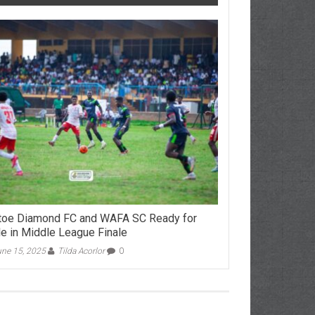
toe Diamond FC and WAFA SC Ready for
le in Middle League Finale
ne 15, 2025
Tilda Acorlor
0