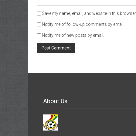
Save my name, email, and website in this browser 
Notify me of follow-up comments by email.
Notify me of new posts by email.
About Us