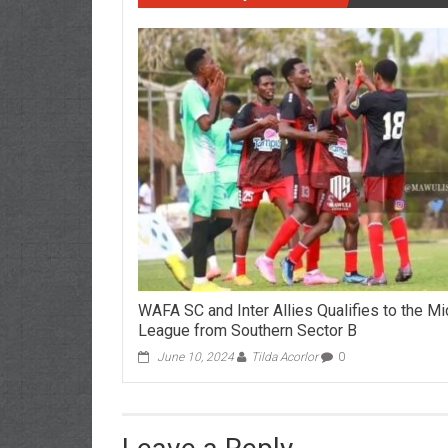
WAFA SC and Inter Allies Qualifies to the M
League from Southern Sector B
June 10, 2024
Tilda Acorlor
0