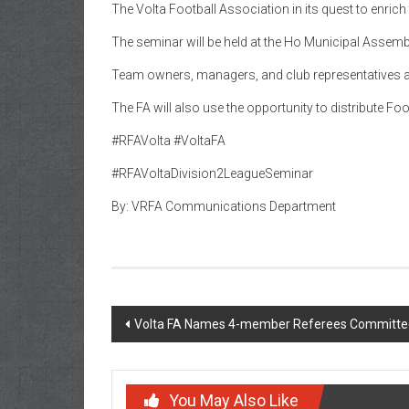
The Volta Football Association in its quest to enric
The seminar will be held at the Ho Municipal Assemb
Team owners, managers, and club representatives ar
The FA will also use the opportunity to distribute F
#RFAVolta #VoltaFA
#RFAVoltaDivision2LeagueSeminar
By: VRFA Communications Department
Volta FA Names 4-member Referees Committe
You May Also Like