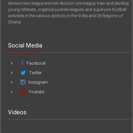
division two league women division one league, train and develop
young referees, organize juvenile leagues and supervise football
activities in the various districts in the Volta and Oti Regions of
Ghana.
Social Media
Facebook
Twitter
Instagram
Youtube
Videos