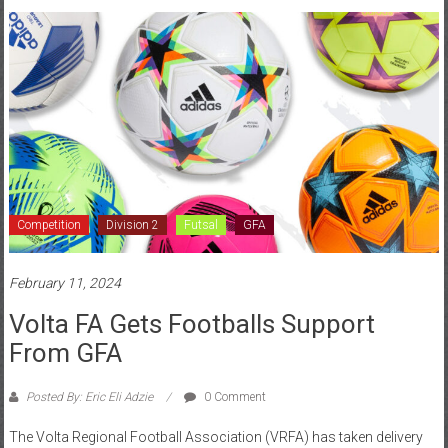
Competition
Division 2
Futsal
GFA
February 11, 2024
Volta FA Gets Footballs Support
From GFA
Posted By: Eric Eli Adzie
0 Comment
The Volta Regional Football Association (VRFA) has taken delivery