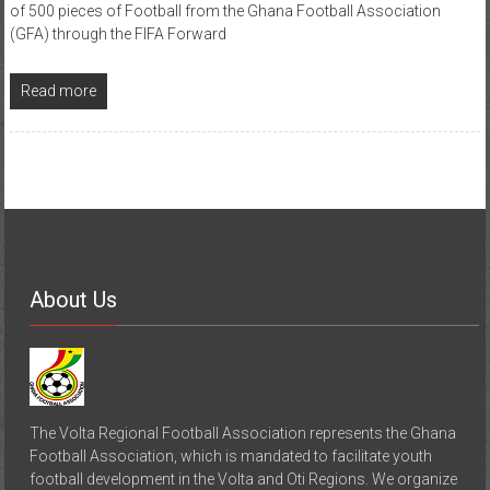
of 500 pieces of Football from the Ghana Football Association
(GFA) through the FIFA Forward
Read more
About Us
The Volta Regional Football Association represents the Ghana
Football Association, which is mandated to facilitate youth
football development in the Volta and Oti Regions. We organize