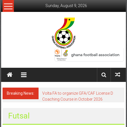
Sunday, August 9, 2026
Breaking News:
Volta FA to organize GFA/CAF License D
Coaching Course in October 2026
Futsal