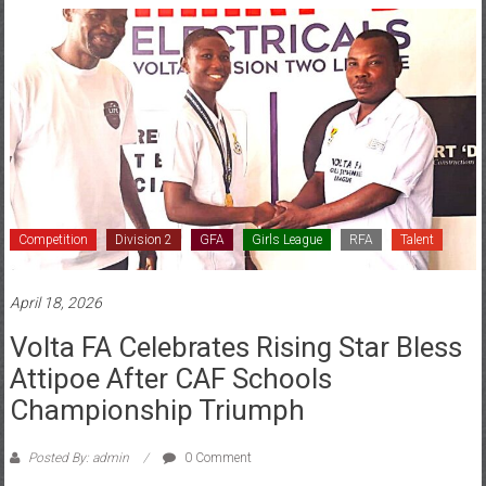
Competition
Division 2
GFA
Girls League
RFA
Talent
April 18, 2026
Volta FA Celebrates Rising Star Bless
Attipoe After CAF Schools
Championship Triumph
Posted By: admin
0 Comment