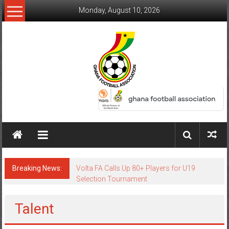
Monday, August 10, 2026
Breaking News:
Volta FA Calls Up 80+ Players for U19
Selection Tournament
Talent