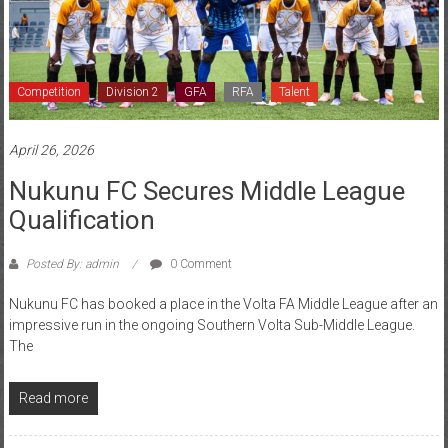
Competition
Division 2
GFA
RFA
Talent
April 26, 2026
Nukunu FC Secures Middle League
Qualification
Posted By: admin
0 Comment
Nukunu FC has booked a place in the Volta FA Middle League after an
impressive run in the ongoing Southern Volta Sub-Middle League.
The
Read more