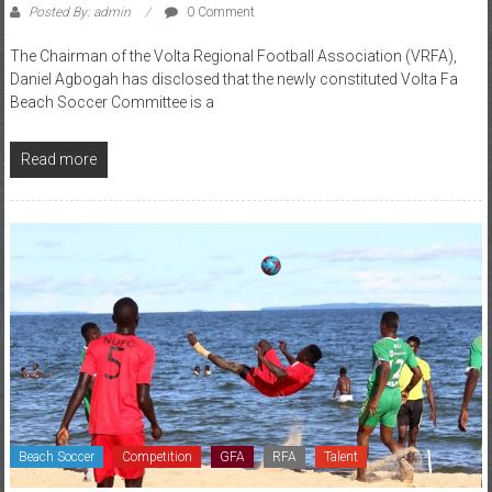
Posted By: admin
0 Comment
The Chairman of the Volta Regional Football Association (VRFA),
Daniel Agbogah has disclosed that the newly constituted Volta Fa
Beach Soccer Committee is a
Read more
Beach Soccer
Competition
GFA
RFA
Talent