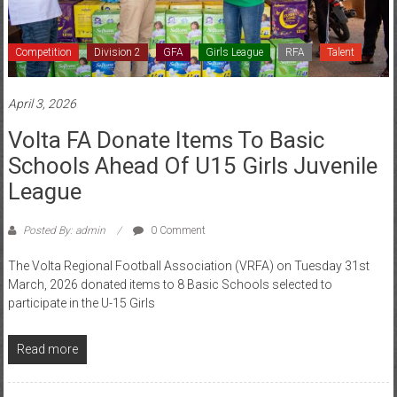
Competition
Division 2
GFA
Girls League
RFA
Talent
April 3, 2026
Volta FA Donate Items To Basic
Schools Ahead Of U15 Girls Juvenile
League
Posted By: admin
0 Comment
The Volta Regional Football Association (VRFA) on Tuesday 31st
March, 2026 donated items to 8 Basic Schools selected to
participate in the U-15 Girls
Read more