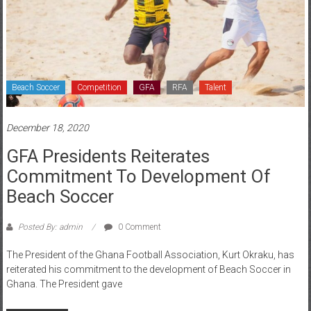
Beach Soccer
Competition
GFA
RFA
Talent
December 18, 2020
GFA Presidents Reiterates
Commitment To Development Of
Beach Soccer
Posted By: admin
0 Comment
The President of the Ghana Football Association, Kurt Okraku, has
reiterated his commitment to the development of Beach Soccer in
Ghana. The President gave