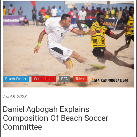
Beach Soccer
Competition
RFA
Talent
April 8, 2023
Daniel Agbogah Explains
Composition Of Beach Soccer
Committee