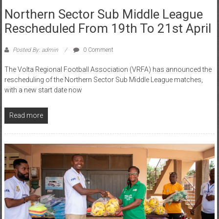
Northern Sector Sub Middle League
Rescheduled From 19th To 21st April
Posted By: admin
0 Comment
The Volta Regional Football Association (VRFA) has announced the
rescheduling of the Northern Sector Sub Middle League matches,
with a new start date now
Read more