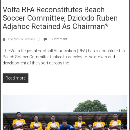
Volta RFA Reconstitutes Beach
Soccer Committee; Dzidodo Ruben
Adjahoe Retained As Chairman*
Posted By: admin
0 Comment
The Volta Regional Football Association (RFA) has reconstituted its
Beach Soccer Committee tasked to accelerate the growth and
development of the sport across the
Read more