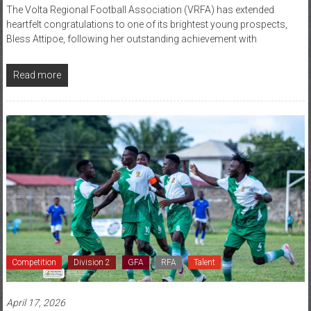
The Volta Regional Football Association (VRFA) has extended
heartfelt congratulations to one of its brightest young prospects,
Bless Attipoe, following her outstanding achievement with
Read more
Competition
Division 2
GFA
RFA
Talent
April 17, 2026