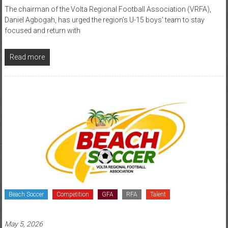
The chairman of the Volta Regional Football Association (VRFA),
Daniel Agbogah, has urged the region’s U-15 boys’ team to stay
focused and return with
Read more
Beach Soccer
Competition
GFA
RFA
Talent
May 5, 2026