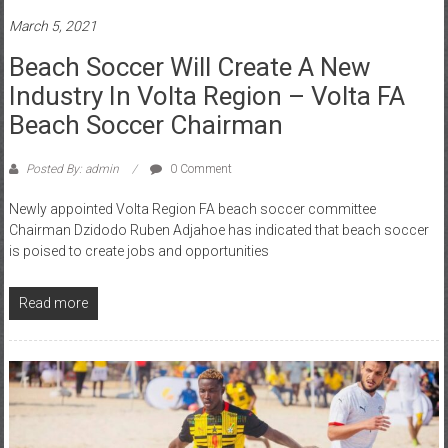
March 5, 2021
Beach Soccer Will Create A New
Industry In Volta Region – Volta FA
Beach Soccer Chairman
Posted By: admin
0 Comment
Newly appointed Volta Region FA beach soccer committee
Chairman Dzidodo Ruben Adjahoe has indicated that beach soccer
is poised to create jobs and opportunities
Read more