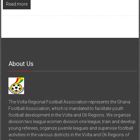
Read more
About Us
The Volta Regional Football Association represents the Ghana
Football Association, which is mandated to facilitate youth
football development in the Volta and Oti Regions. We organize
division two league women division one league, train and develop
young referees, organize juvenile leagues and supervise football
activities in the various districts in the Volta and Oti Regions of