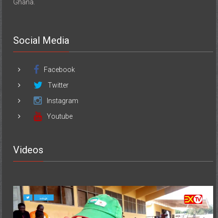
Ghana.
Social Media
Facebook
Twitter
Instagram
Youtube
Videos