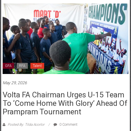
GFA
RFA
Talent
May 29, 2026
Volta FA Chairman Urges U-15 Team
To ‘come Home With Glory’ Ahead Of
Prampram Tournament
Posted By: Tilda Acorlor
0 Comment