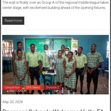
center stage, with excitement building ahead of the opening fixtures.
Read more
Competition
DFA News
Division 2
May 20, 2026
Dzemeni Schools Welcome Volta FA