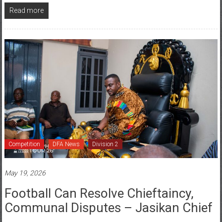
Competition
DFA News
Division 2
May 19, 2026
Football Can Resolve Chieftaincy,
Communal Disputes – Jasikan Chief
Posted By: Tilda Acorlor
0 Comment