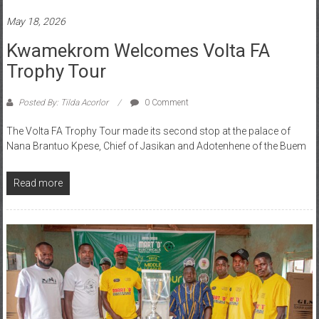
May 18, 2026
Kwamekrom Welcomes Volta FA
Trophy Tour
Posted By: Tilda Acorlor
0 Comment
The Volta FA Trophy Tour made its second stop at the palace of
Nana Brantuo Kpese, Chief of Jasikan and Adotenhene of the Buem
Read more