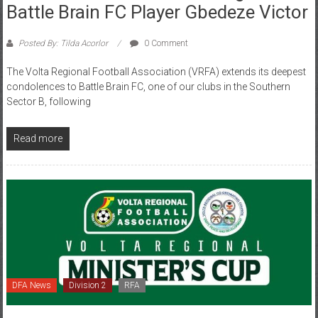
Posted By: Tilda Acorlor
0 Comment
The Volta Regional Football Association (VRFA) extends its deepest
condolences to Battle Brain FC, one of our clubs in the Southern
Sector B, following
Read more
DFA News
Division 2
RFA
February 13, 2026