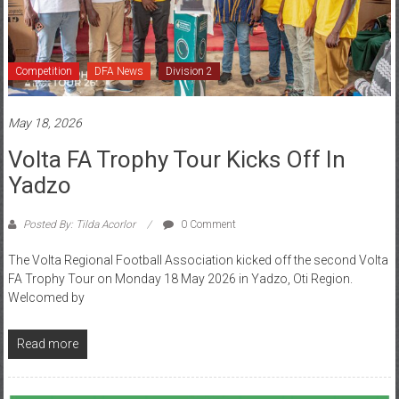
Competition
DFA News
Division 2
May 18, 2026
Volta FA Trophy Tour Kicks Off In
Yadzo
Posted By: Tilda Acorlor
0 Comment
The Volta Regional Football Association kicked off the second Volta
FA Trophy Tour on Monday 18 May 2026 in Yadzo, Oti Region.
Welcomed by
Read more