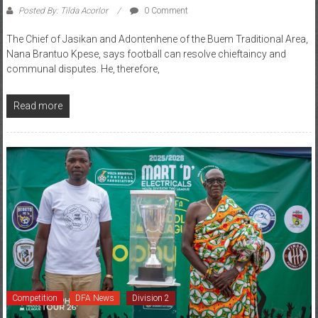
The Chief of Jasikan and Adontenhene of the Buem Traditional Area,
Nana Brantuo Kpese, says football can resolve chieftaincy and
communal disputes. He, therefore,
Read more
Competition
DFA News
Division 2