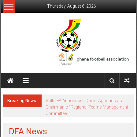
Thursday, August 6, 2026
Breaking News:
Keta FC Appeal Dismissed as GFA Upholds
Volta FA Decision
DFA News