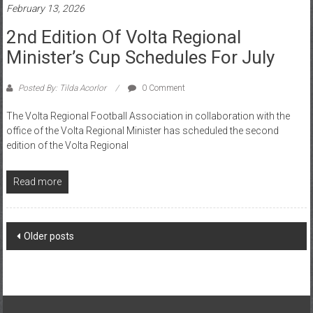
2nd Edition Of Volta Regional
Minister’s Cup Schedules For July
Posted By: Tilda Acorlor
0 Comment
The Volta Regional Football Association in collaboration with the
office of the Volta Regional Minister has scheduled the second
edition of the Volta Regional
Read more
Older posts