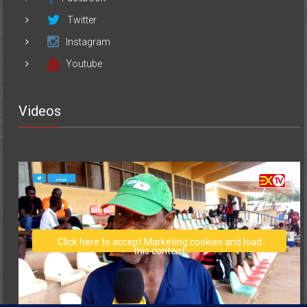
Twitter
Instagram
Youtube
Videos
Click here to accept Marketing cookies and load
this content