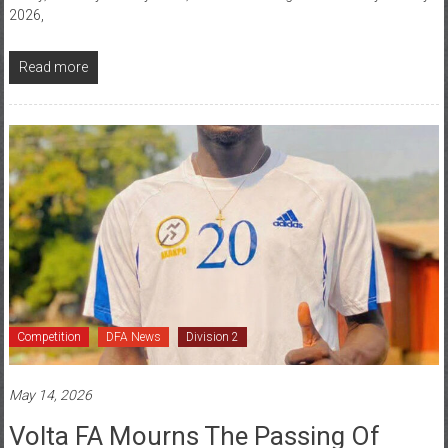
Read more
Competition
DFA News
Division 2
May 14, 2026
Volta FA Mourns The Passing Of
Battle Brain FC Player Gbedeze Victor