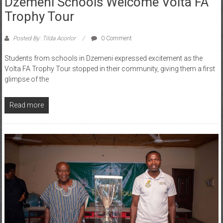
Trophy Tour
Posted By: Tilda Acorlor
0 Comment
Students from schools in Dzemeni expressed excitement as the
Volta FA Trophy Tour stopped in their community, giving them a first
glimpse of the
Read more