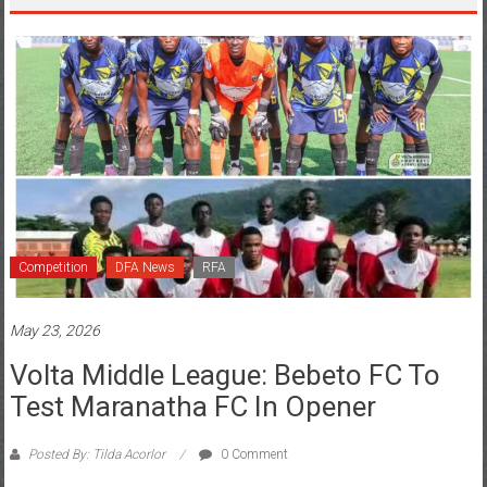
Competition
DFA News
RFA
May 23, 2026
Volta Middle League: Bebeto FC To
Test Maranatha FC In Opener
Posted By: Tilda Acorlor
0 Comment
The wait is finally over as Group A of the regional middle league takes