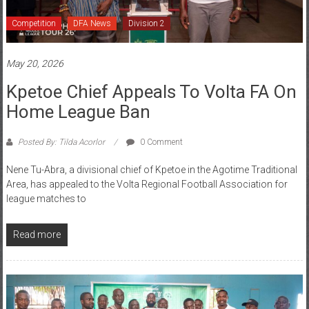
Competition
DFA News
Division 2
May 20, 2026
Kpetoe Chief Appeals To Volta FA On
Home League Ban
Posted By: Tilda Acorlor
0 Comment
Nene Tu-Abra, a divisional chief of Kpetoe in the Agotime Traditional
Area, has appealed to the Volta Regional Football Association for
league matches to
Read more