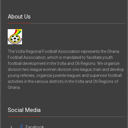
About Us
The Volta Regional Football Association represents the Ghana
Football Association, which is mandated to facilitate youth
football development in the Volta and Oti Regions. We organize
division two league women division one league, train and develop
young referees, organize juvenile leagues and supervise football
activities in the various districts in the Volta and Oti Regions of
Ghana.
Social Media
Facebook