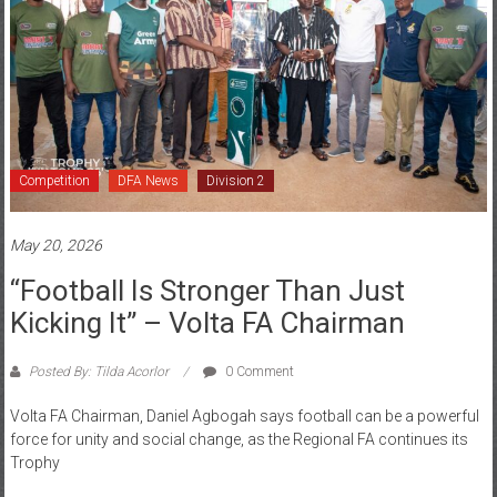
Competition
DFA News
Division 2
May 20, 2026
“Football Is Stronger Than Just
Kicking It” – Volta FA Chairman
Posted By: Tilda Acorlor
0 Comment
Volta FA Chairman, Daniel Agbogah says football can be a powerful
force for unity and social change, as the Regional FA continues its
Trophy
Read more