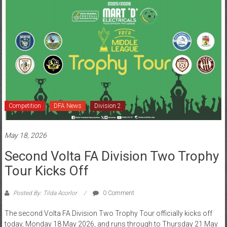
Competition
DFA News
Division 2
May 18, 2026
Second Volta FA Division Two Trophy
Tour Kicks Off
Posted By: Tilda Acorlor
0 Comment
The second Volta FA Division Two Trophy Tour officially kicks off
today, Monday 18 May 2026, and runs through to Thursday 21 May
2026,