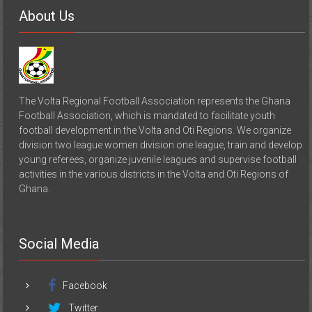
About Us
The Volta Regional Football Association represents the Ghana
Football Association, which is mandated to facilitate youth
football development in the Volta and Oti Regions. We organize
division two league women division one league, train and develop
young referees, organize juvenile leagues and supervise football
activities in the various districts in the Volta and Oti Regions of
Ghana.
Social Media
Facebook
Twitter