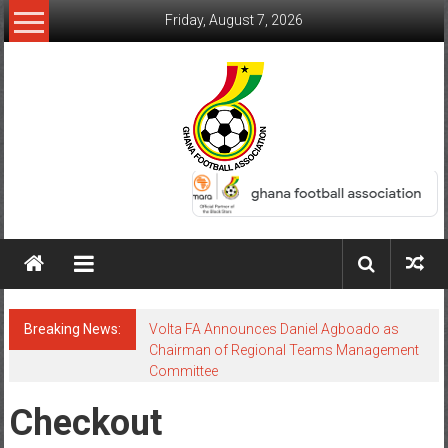
Friday, August 7, 2026
Breaking News:
Volta FA Announces Daniel Agboado as
Chairman of Regional Teams Management
Committee
Checkout