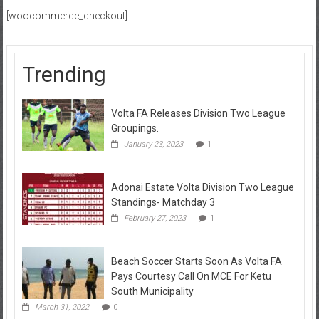
[woocommerce_checkout]
Trending
Volta FA Releases Division Two League
Groupings.
January 23, 2023
1
Adonai Estate Volta Division Two League
Standings- Matchday 3
February 27, 2023
1
Beach Soccer Starts Soon As Volta FA
Pays Courtesy Call On MCE For Ketu
South Municipality
March 31, 2022
0