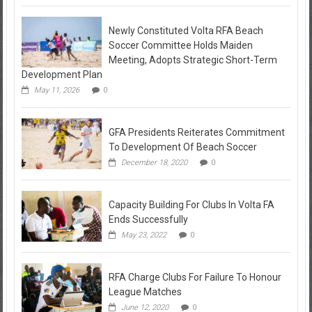
Newly Constituted Volta RFA Beach
Soccer Committee Holds Maiden
Meeting, Adopts Strategic Short-Term
Development Plan
May 11, 2026
0
GFA Presidents Reiterates Commitment
To Development Of Beach Soccer
December 18, 2020
0
Capacity Building For Clubs In Volta FA
Ends Successfully
May 23, 2022
0
RFA Charge Clubs For Failure To Honour
League Matches
June 12, 2020
0