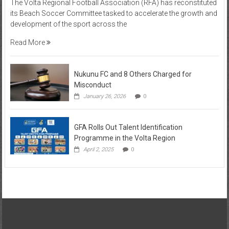
The Volta Regional Football Association (RFA) has reconstituted
its Beach Soccer Committee tasked to accelerate the growth and
development of the sport across the
Read More
Nukunu FC and 8 Others Charged for
Misconduct
January 26, 2026
0
GFA Rolls Out Talent Identification
Programme in the Volta Region
April 2, 2025
0