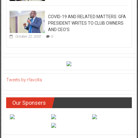
COVID-19 AND RELATED MATTERS: GFA
PRESIDENT WRITES TO CLUB OWNERS
AND CEO’S
October 22, 2020
0
Tweets by rfavolta
Our Sponsers