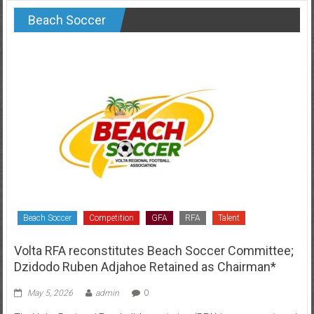
Beach Soccer
Beach Soccer
Competition
GFA
RFA
Talent
Volta RFA reconstitutes Beach Soccer Committee;
Dzidodo Ruben Adjahoe Retained as Chairman*
May 5, 2026
admin
0