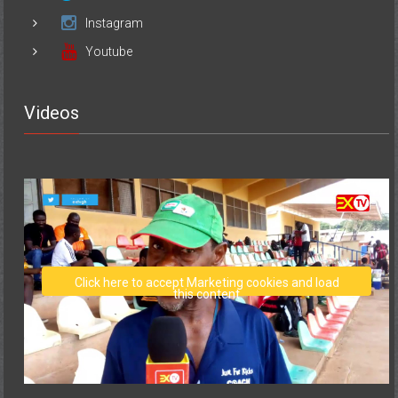
Instagram
Youtube
Videos
Click here to accept Marketing cookies and load
this content