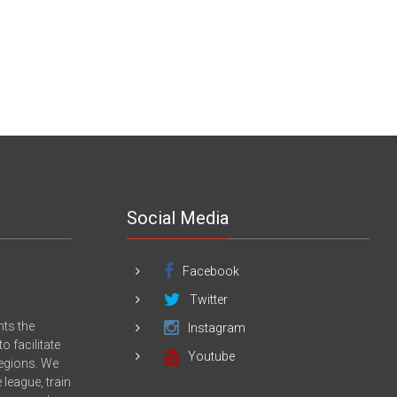
Social Media
Facebook
Twitter
nts the
Instagram
 facilitate
Youtube
Regions. We
league, train