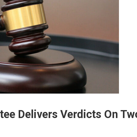
tee Delivers Verdicts On Tw