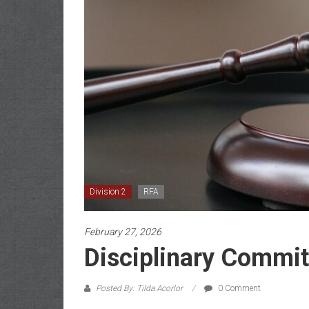
Division 2
RFA
February 27, 2026
Disciplinary Commit
Posted By: Tilda Acorlor
0 Comment