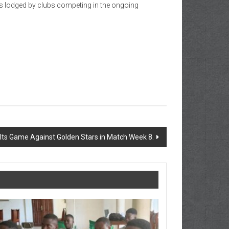
es lodged by clubs competing in the ongoing
alts Game Against Golden Stars in Match Week 8.