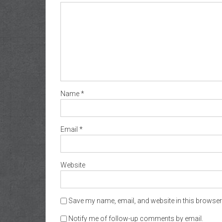
Name
*
Email
*
Website
Save my name, email, and website in this browser 
Notify me of follow-up comments by email.