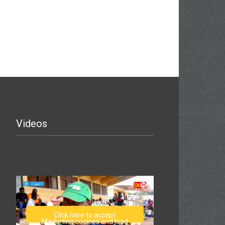
Videos
Click here to accept
Marketing cookies and load