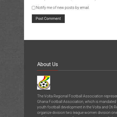
Notify me of new posts by email.
About Us
The Volta Regional Football Association represe
Ghana Football Association, which is mandated to
youth football development in the Volta and Oti 
organize division two league women division one 