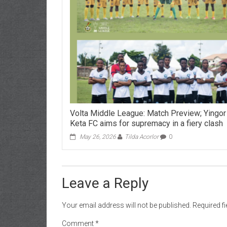
Volta Middle League: Match Preview; Yingor
Keta FC aims for supremacy in a fiery clash
May 26, 2026
Tilda Acorlor
0
Leave a Reply
Your email address will not be published.
Required f
Comment
*