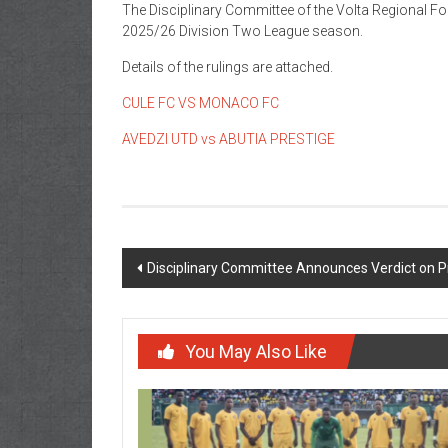
The Disciplinary Committee of the
Volta Regional Fo
2025/26 Division Two League season.
Details of the rulings are attached.
CULE FC VS MONACO FC
AVEDZI UTD vs ABUTIA PRESTIGE
Disciplinary Committee Announces Verdict on P
You May Also Like