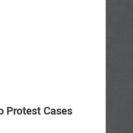
o Protest Cases