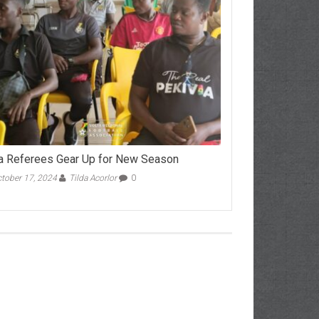
a Referees Gear Up for New Season
tober 17, 2024
Tilda Acorlor
0