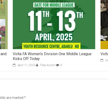
 and
Volta FA Women’s Division One Middle League
Volt
Kicks Off Today
Oc
April 11, 2025
Tilda Acorlor
0
ields are marked
*