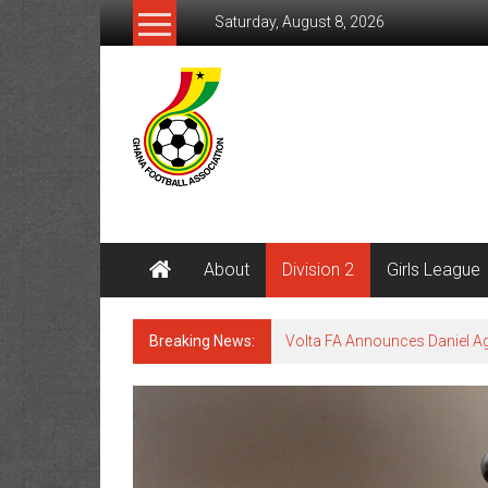
Saturday, August 8, 2026
About
Division 2
Girls League
Breaking News:
Volta FA Announces Daniel 