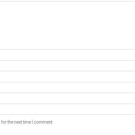
for the next time I comment.