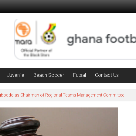
Juvenile
Beach Soccer
Futsal
Contact Us
Agboado as Chairman of Regional Teams Management Committee