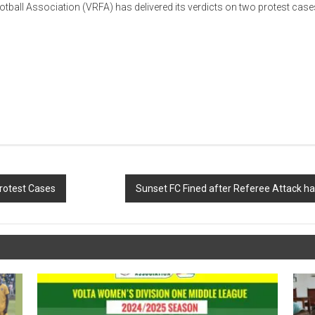
otball Association
(VRFA) has delivered its verdicts on two protest cas
rotest Cases
Sunset FC Fined after Referee Attack h