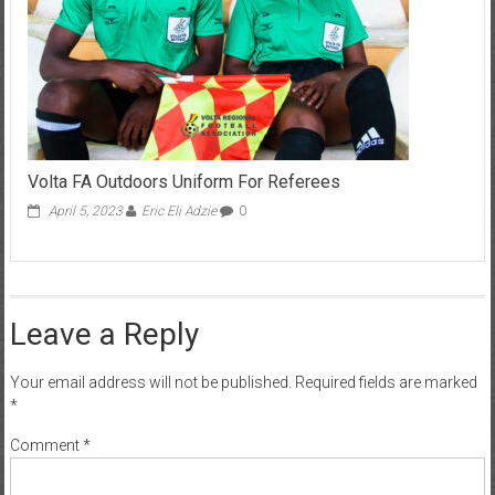
Volta FA Outdoors Uniform For Referees
April 5, 2023
Eric Eli Adzie
0
Leave a Reply
Your email address will not be published.
Required fields are marked
*
Comment
*