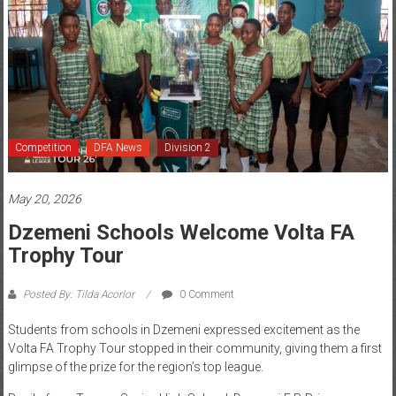
Competition
DFA News
Division 2
May 20, 2026
Dzemeni Schools Welcome Volta FA
Trophy Tour
Posted By: Tilda Acorlor
0 Comment
Students from schools in Dzemeni expressed excitement as the
Volta FA Trophy Tour stopped in their community, giving them a first
glimpse of the prize for the region’s top league.