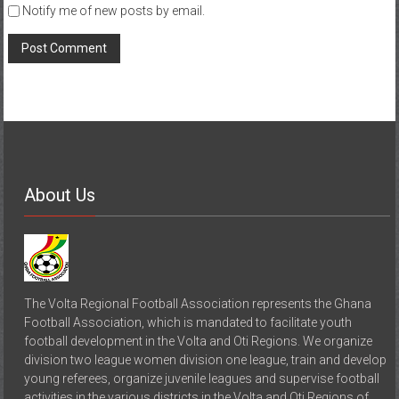
Notify me of new posts by email.
About Us
The Volta Regional Football Association represents the Ghana
Football Association, which is mandated to facilitate youth
football development in the Volta and Oti Regions. We organize
division two league women division one league, train and develop
young referees, organize juvenile leagues and supervise football
activities in the various districts in the Volta and Oti Regions of