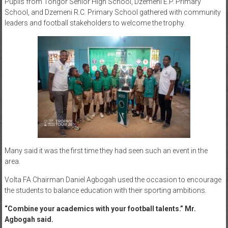
Pupils from Tongor Senior High School, Dzemeni E.P. Primary
School, and Dzemeni R.C. Primary School gathered with community
leaders and football stakeholders to welcome the trophy.
Many said it was the first time they had seen such an event in the
area.
Volta FA Chairman Daniel Agbogah used the occasion to encourage
the students to balance education with their sporting ambitions.
“Combine your academics with your football talents.” Mr.
Agbogah said.