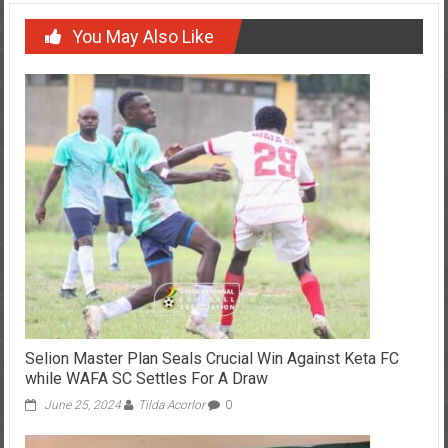
You May Also Like
Selion Master Plan Seals Crucial Win Against Keta FC
while WAFA SC Settles For A Draw
June 25, 2024
Tilda Acorlor
0