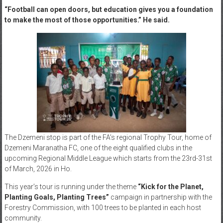
“Football can open doors, but education gives you a foundation
to make the most of those opportunities.” He said.
The Dzemeni stop is part of the FA’s regional Trophy Tour, home of
Dzemeni Maranatha FC, one of the eight qualified clubs in the
upcoming Regional Middle League which starts from the 23rd-31st
of March, 2026 in Ho.
This year’s tour is running under the theme
“Kick for the Planet,
Planting Goals, Planting Trees”
campaign in partnership with the
Forestry Commission, with 100 trees to be planted in each host
community.