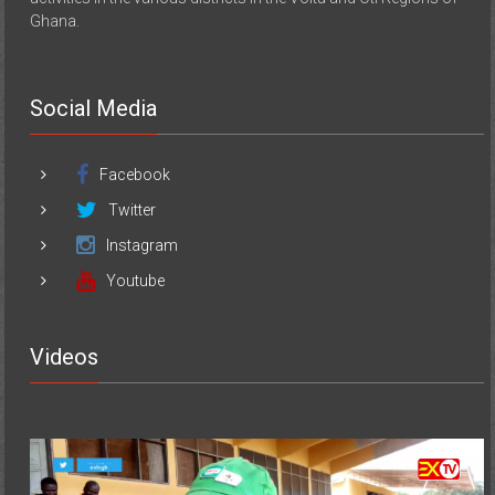
Ghana.
Social Media
Facebook
Twitter
Instagram
Youtube
Videos