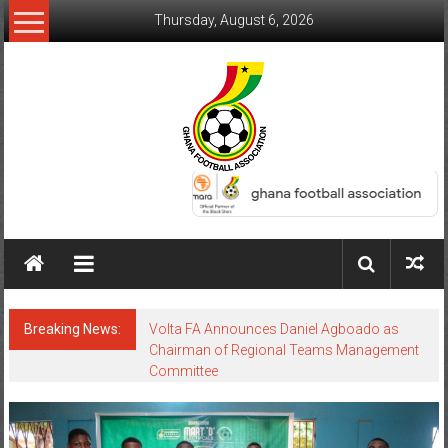
Thursday, August 6, 2026
Breaking News:
Volta FA Announces Daniel Agboado as
Chairman of Regional Teams Management
Committee