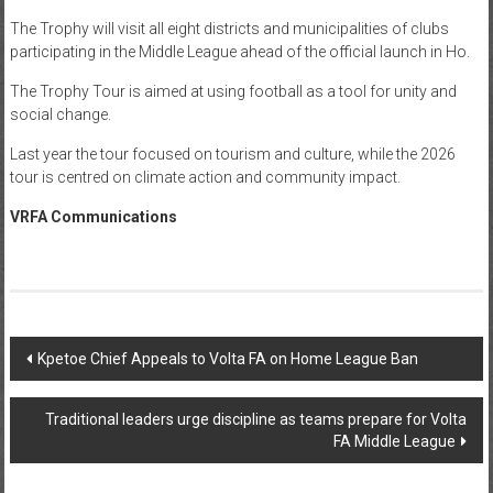
The Trophy will visit all eight districts and municipalities of clubs
participating in the Middle League ahead of the official launch in Ho.
The Trophy Tour is aimed at using football as a tool for unity and
social change.
Last year the tour focused on tourism and culture, while the 2026
tour is centred on climate action and community impact.
VRFA Communications
Kpetoe Chief Appeals to Volta FA on Home League Ban
Traditional leaders urge discipline as teams prepare for Volta
FA Middle League