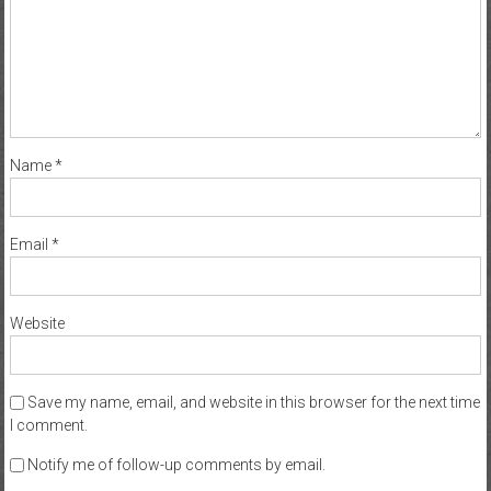
Name
*
Email
*
Website
Save my name, email, and website in this browser for the next time
I comment.
Notify me of follow-up comments by email.