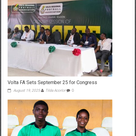
Volta FA Sets September 25 for Congress
August 19, 2025
Tilda Acorlor
0