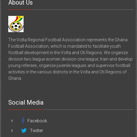
The Volta Regional Football Association represents the Ghana
Football Association, which is mandated to facilitate youth
football development in the Volta and Oti Regions. We organize
division two league women division one league, train and develop
young referees, organize juvenile leagues and supervise football
activities in the various districts in the Volta and Oti Regions of
Ghana.
Social Media
Facebook
Twitter
Instagram