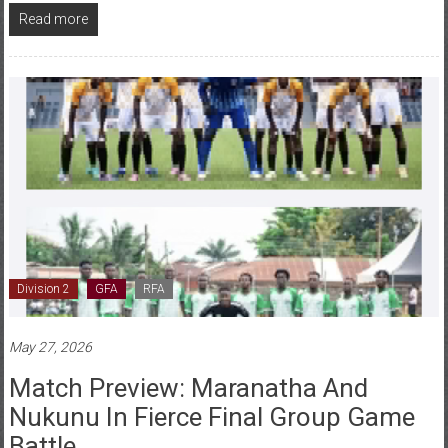
Division 2
GFA
RFA
May 27, 2026
Match Preview: Maranatha And
Nukunu In Fierce Final Group Game
Battle