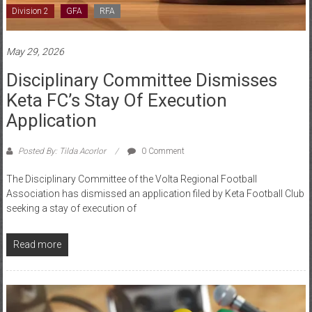
May 29, 2026
Disciplinary Committee Dismisses
Keta FC’s Stay Of Execution
Application
Posted By: Tilda Acorlor
0 Comment
The Disciplinary Committee of the Volta Regional Football
Association has dismissed an application filed by Keta Football Club
seeking a stay of execution of
Read more