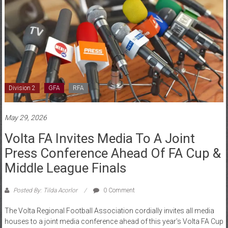
Division 2
GFA
RFA
May 29, 2026
Volta FA Invites Media To A Joint
Press Conference Ahead Of FA Cup &
Middle League Finals
Posted By: Tilda Acorlor
0 Comment
The Volta Regional Football Association cordially invites all media
houses to a joint media conference ahead of this year’s Volta FA Cup
Final and