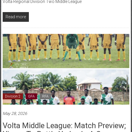
Read more
Division 2
GFA
RFA
May 28, 2026
Volta Middle League: Match Preview;
Yingor To Battle Yadzo In A Cagey