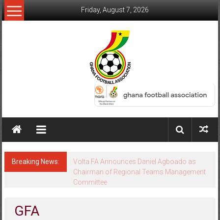
Friday, August 7, 2026
Breaking News:
Keta FC Appeal Dismissed as GFA Upholds
Volta FA Decision
GFA