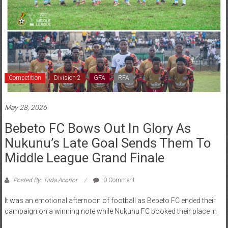
Competition
Division 2
GFA
RFA
May 28, 2026
Bebeto FC Bows Out In Glory As
Nukunu’s Late Goal Sends Them To
Middle League Grand Finale
Posted By: Tilda Acorlor
0 Comment
It was an emotional afternoon of football as Bebeto FC ended their
campaign on a winning note while Nukunu FC booked their place in
Read more