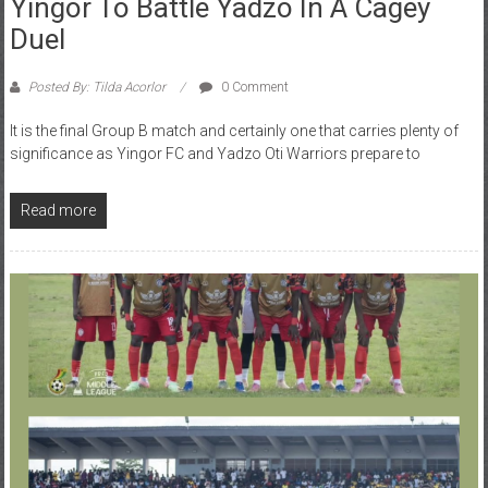
Duel
Posted By: Tilda Acorlor
0 Comment
It is the final Group B match and certainly one that carries plenty of
significance as Yingor FC and Yadzo Oti Warriors prepare to
Read more
Division 2
GFA
RFA
Uncategorized