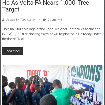
Target
Posted By: Tilda Acorlor
0 Comment
The final 200 seedlings of the Volta Regional Football Association’s
(VRFA) 1,000-tree planting exercise will be planted in Ho today under
the theme “Kick
Read more