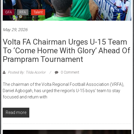
GFA
RFA
Talent
May 29, 2026
Volta FA Chairman Urges U-15 Team
To ‘come Home With Glory’ Ahead Of
Prampram Tournament
Posted By: Tilda Acorlor
0 Comment
The chairman of the Volta Regional Football Association (VRFA),
Daniel Agbogah, has urged the region’s U-15 boys’ team to stay
focused and return with
Read more