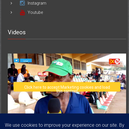
Youtube
Videos
Click here to accept Marketing cookies and load
this content