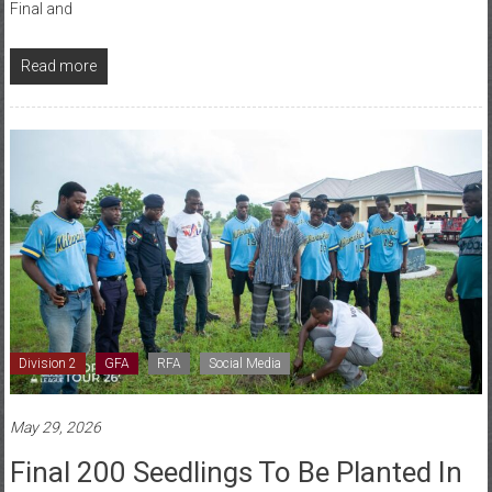
Read more
Division 2
GFA
RFA
Social Media
May 29, 2026
Final 200 Seedlings To Be Planted In
Ho As Volta FA Nears 1,000-Tree