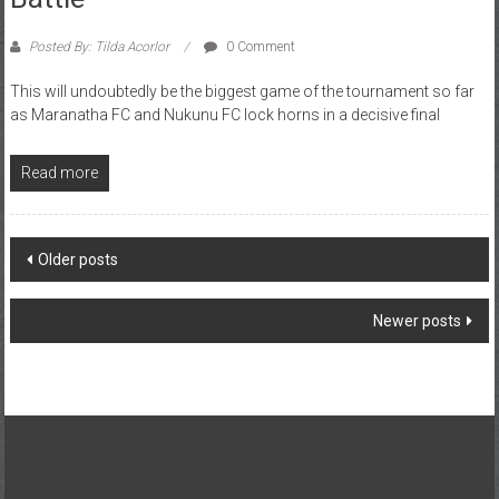
Posted By: Tilda Acorlor
0 Comment
This will undoubtedly be the biggest game of the tournament so far
as Maranatha FC and Nukunu FC lock horns in a decisive final
Read more
Older posts
Newer posts
About Us