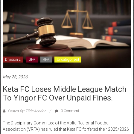
Division 2
GFA
RFA
Uncategorized
May 28, 2026
Keta FC Loses Middle League Match
To Yingor FC Over Unpaid Fines.
Posted By: Tilda Acorlor
0 Comment
The Disciplinary Committee of the Volta Regional Football
Association (VRFA) has ruled that Keta FC forfeited their 2025/2026
Volta Regional Division Two Middle League