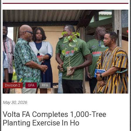
Division 2
GFA
RFA
May 30, 2026
Volta FA Completes 1,000-Tree
Planting Exercise In Ho
Posted By: Tilda Acorlor
0 Comment