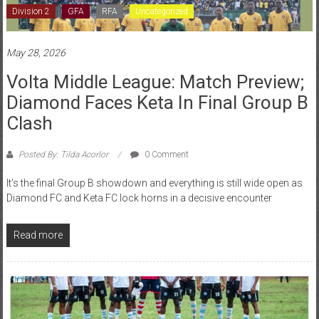
May 28, 2026
Volta Middle League: Match Preview;
Diamond Faces Keta In Final Group B
Clash
Posted By: Tilda Acorlor
0 Comment
It’s the final Group B showdown and everything is still wide open as
Diamond FC and Keta FC lock horns in a decisive encounter
Read more