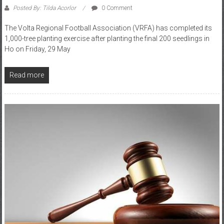
The Volta Regional Football Association (VRFA) has completed its
1,000-tree planting exercise after planting the final 200 seedlings in
Ho on Friday, 29 May
Read more
Division 2
GFA
RFA